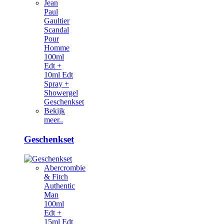
Jean
Paul
Gaultier
Scandal
Pour
Homme
100ml
Edt +
10ml Edt
Spray +
Showergel
Geschenkset
Bekijk
meer..
Geschenkset
Abercrombie
& Fitch
Authentic
Man
100ml
Edt +
15ml Edt