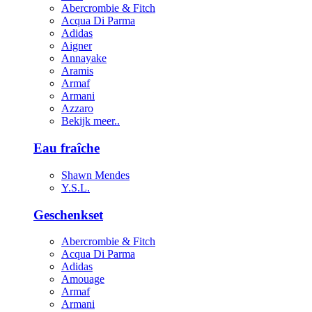
Abercrombie & Fitch
Acqua Di Parma
Adidas
Aigner
Annayake
Aramis
Armaf
Armani
Azzaro
Bekijk meer..
Eau fraîche
Shawn Mendes
Y.S.L.
Geschenkset
Abercrombie & Fitch
Acqua Di Parma
Adidas
Amouage
Armaf
Armani