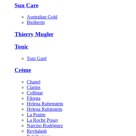
Sun Care
Australian Gold
Biotherm
Thierry Mugler
Tonic
Toni Gard
Crème
Chanel
Clarins
Collistar
Filorga
Helena Rubenstein
Helena Rubinstein
La Prairie
La Roche Posay
Narciso Rodriguez
Revitalash