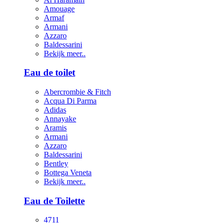
Amouage
Armaf
Armani
Azzaro
Baldessarini
Bekijk meer..
Eau de toilet
Abercrombie & Fitch
Acqua Di Parma
Adidas
Annayake
Aramis
Armani
Azzaro
Baldessarini
Bentley
Bottega Veneta
Bekijk meer..
Eau de Toilette
4711