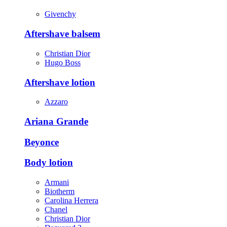
Givenchy
Aftershave balsem
Christian Dior
Hugo Boss
Aftershave lotion
Azzaro
Ariana Grande
Beyonce
Body lotion
Armani
Biotherm
Carolina Herrera
Chanel
Christian Dior