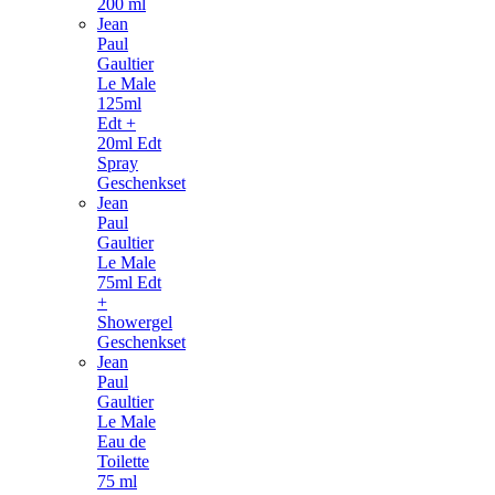
200 ml
Jean
Paul
Gaultier
Le Male
125ml
Edt +
20ml Edt
Spray
Geschenkset
Jean
Paul
Gaultier
Le Male
75ml Edt
+
Showergel
Geschenkset
Jean
Paul
Gaultier
Le Male
Eau de
Toilette
75 ml