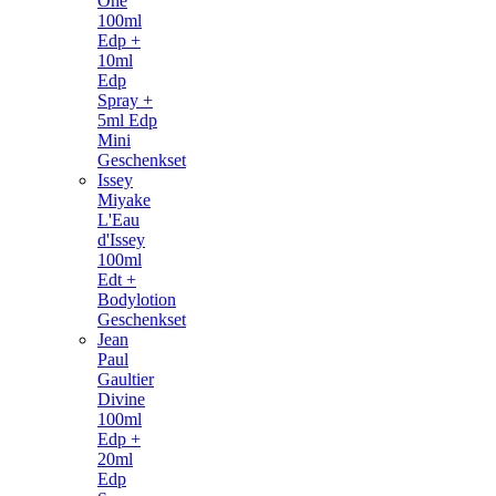
One
100ml
Edp +
10ml
Edp
Spray +
5ml Edp
Mini
Geschenkset
Issey
Miyake
L'Eau
d'Issey
100ml
Edt +
Bodylotion
Geschenkset
Jean
Paul
Gaultier
Divine
100ml
Edp +
20ml
Edp