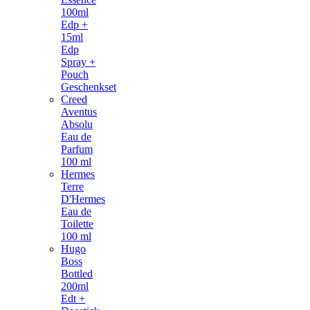
100ml
Edp +
15ml
Edp
Spray +
Pouch
Geschenkset
Creed
Aventus
Absolu
Eau de
Parfum
100 ml
Hermes
Terre
D'Hermes
Eau de
Toilette
100 ml
Hugo
Boss
Bottled
200ml
Edt +