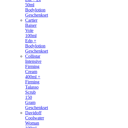
50ml
Bodylotion
Geschenkset
Cartier
Baiser
Vole
100ml
Edp +
Bodylotion
Geschenkset
Collistar
Intensive
Firming
Cream
400ml +
Firming
Talasso
Scrub
150
Gram
Geschenkset
Davidoff
Coolwater
Woman