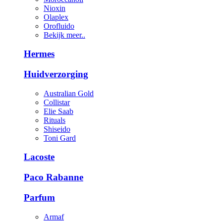
Nioxin
Olaplex
Orofluido
Bekijk meer..
Hermes
Huidverzorging
Australian Gold
Collistar
Elie Saab
Rituals
Shiseido
Toni Gard
Lacoste
Paco Rabanne
Parfum
Armaf