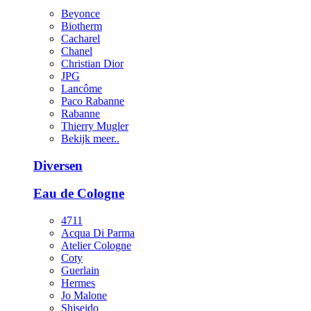
Beyonce
Biotherm
Cacharel
Chanel
Christian Dior
JPG
Lancôme
Paco Rabanne
Rabanne
Thierry Mugler
Bekijk meer..
Diversen
Eau de Cologne
4711
Acqua Di Parma
Atelier Cologne
Coty
Guerlain
Hermes
Jo Malone
Shiseido