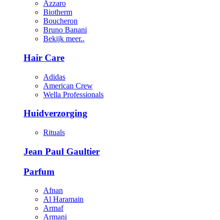
Azzaro
Biotherm
Boucheron
Bruno Banani
Bekijk meer..
Hair Care
Adidas
American Crew
Wella Professionals
Huidverzorging
Rituals
Jean Paul Gaultier
Parfum
Afnan
Al Haramain
Armaf
Armani