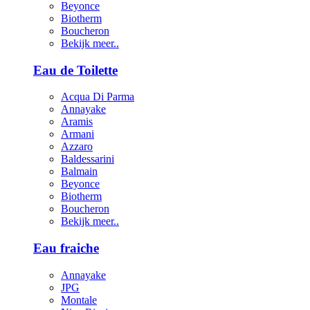
Beyonce
Biotherm
Boucheron
Bekijk meer..
Eau de Toilette
Acqua Di Parma
Annayake
Aramis
Armani
Azzaro
Baldessarini
Balmain
Beyonce
Biotherm
Boucheron
Bekijk meer..
Eau fraiche
Annayake
JPG
Montale