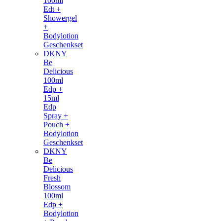
100ml
Edt +
Showergel
+
Bodylotion
Geschenkset
DKNY
Be
Delicious
100ml
Edp +
15ml
Edp
Spray +
Pouch +
Bodylotion
Geschenkset
DKNY
Be
Delicious
Fresh
Blossom
100ml
Edp +
Bodylotion