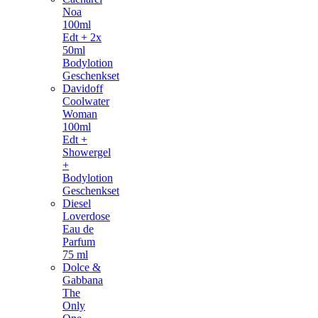
Noa
100ml
Edt + 2x
50ml
Bodylotion
Geschenkset
Davidoff
Coolwater
Woman
100ml
Edt +
Showergel
+
Bodylotion
Geschenkset
Diesel
Loverdose
Eau de
Parfum
75 ml
Dolce &
Gabbana
The
Only