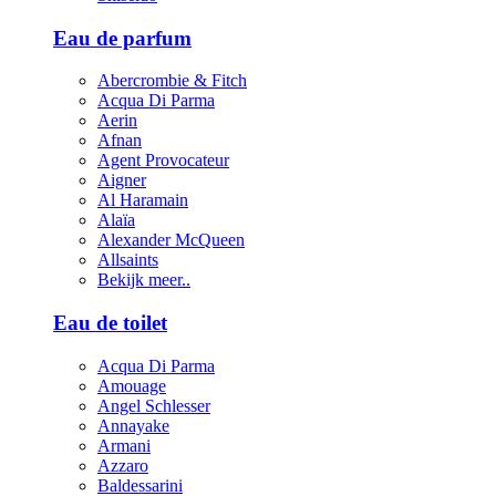
Eau de parfum
Abercrombie & Fitch
Acqua Di Parma
Aerin
Afnan
Agent Provocateur
Aigner
Al Haramain
Alaïa
Alexander McQueen
Allsaints
Bekijk meer..
Eau de toilet
Acqua Di Parma
Amouage
Angel Schlesser
Annayake
Armani
Azzaro
Baldessarini