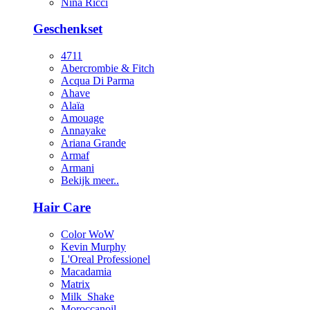
Nina Ricci
Geschenkset
4711
Abercrombie & Fitch
Acqua Di Parma
Ahave
Alaïa
Amouage
Annayake
Ariana Grande
Armaf
Armani
Bekijk meer..
Hair Care
Color WoW
Kevin Murphy
L'Oreal Professionel
Macadamia
Matrix
Milk_Shake
Moroccanoil