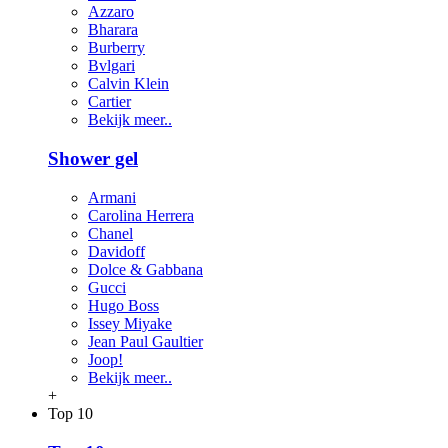
Azzaro
Bharara
Burberry
Bvlgari
Calvin Klein
Cartier
Bekijk meer..
Shower gel
Armani
Carolina Herrera
Chanel
Davidoff
Dolce & Gabbana
Gucci
Hugo Boss
Issey Miyake
Jean Paul Gaultier
Joop!
Bekijk meer..
+
Top 10