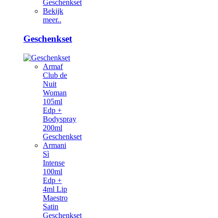
Geschenkset
Bekijk
meer..
Geschenkset
Armaf
Club de
Nuit
Woman
105ml
Edp +
Bodyspray
200ml
Geschenkset
Armani
Sì
Intense
100ml
Edp +
4ml Lip
Maestro
Satin
Geschenkset