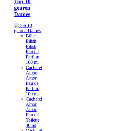
Top 10
geuren
Dames
Billie
Eilish
Eilish
Eau de
Parfum
100 ml
Cacharel
Amor
Amor
Eau de
Parfum
100 ml
Cacharel
Amor
Amor
Eau de
Toilette
30 ml
Cacharel