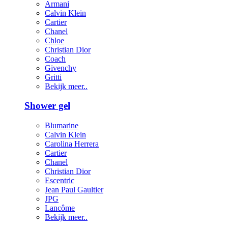
Armani
Calvin Klein
Cartier
Chanel
Chloe
Christian Dior
Coach
Givenchy
Gritti
Bekijk meer..
Shower gel
Blumarine
Calvin Klein
Carolina Herrera
Cartier
Chanel
Christian Dior
Escentric
Jean Paul Gaultier
JPG
Lancôme
Bekijk meer..