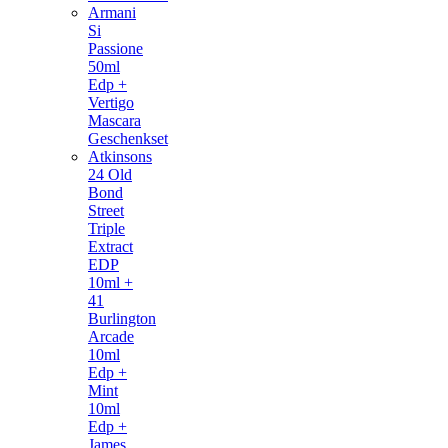
Armani
Si
Passione
50ml
Edp +
Vertigo
Mascara
Geschenkset
Atkinsons
24 Old
Bond
Street
Triple
Extract
EDP
10ml +
41
Burlington
Arcade
10ml
Edp +
Mint
10ml
Edp +
James