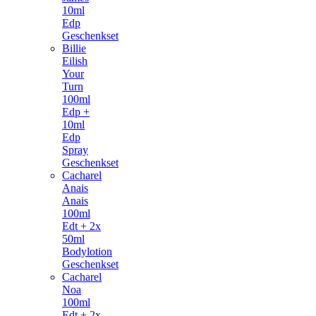
10ml
Edp
Geschenkset
Billie
Eilish
Your
Turn
100ml
Edp +
10ml
Edp
Spray
Geschenkset
Cacharel
Anais
Anais
100ml
Edt + 2x
50ml
Bodylotion
Geschenkset
Cacharel
Noa
100ml
Edt + 2x