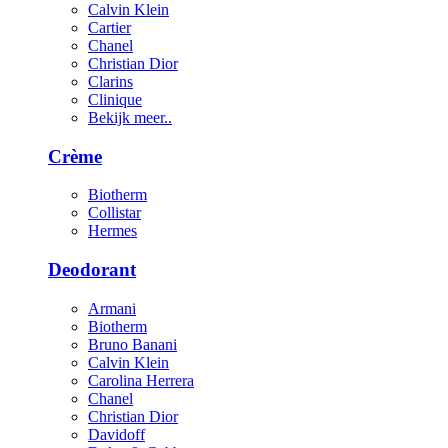
Calvin Klein
Cartier
Chanel
Christian Dior
Clarins
Clinique
Bekijk meer..
Crème
Biotherm
Collistar
Hermes
Deodorant
Armani
Biotherm
Bruno Banani
Calvin Klein
Carolina Herrera
Chanel
Christian Dior
Davidoff