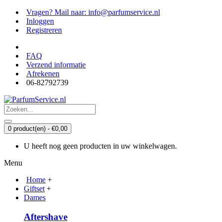
Vragen? Mail naar: info@parfumservice.nl
Inloggen
Registreren
FAQ
Verzend informatie
Afrekenen
06-82792739
0 product(en) - €0,00
U heeft nog geen producten in uw winkelwagen.
Menu
Home
+
Giftset
+
Dames
Aftershave