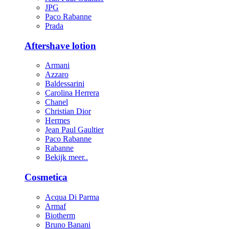
JPG
Paco Rabanne
Prada
Aftershave lotion
Armani
Azzaro
Baldessarini
Carolina Herrera
Chanel
Christian Dior
Hermes
Jean Paul Gaultier
Paco Rabanne
Rabanne
Bekijk meer..
Cosmetica
Acqua Di Parma
Armaf
Biotherm
Bruno Banani