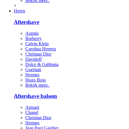
Bekijk meer..
+
Heren
Aftershave
Aramis
Burberry
Calvin Klein
Carolina Herrera
Christian Dior
Davidoff
Dolce & Gabbana
Guerlain
Hermes
Hugo Boss
Bekijk meer..
Aftershave balsem
Armani
Chanel
Christian Dior
Hermes
Jean Paul Gaultier