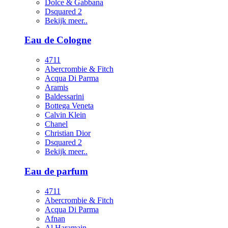
Dolce & Gabbana
Dsquared 2
Bekijk meer..
Eau de Cologne
4711
Abercrombie & Fitch
Acqua Di Parma
Aramis
Baldessarini
Bottega Veneta
Calvin Klein
Chanel
Christian Dior
Dsquared 2
Bekijk meer..
Eau de parfum
4711
Abercrombie & Fitch
Acqua Di Parma
Afnan
Al Haramain