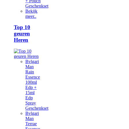
+ Pouch
Geschenkset
Bekijk
meer..
Top 10
geuren
Heren
Bvlgari
Man
Rain
Essence
100ml
Edp +
15ml
Edp
Spray
Geschenkset
Bvlgari
Man
Terrae
Essence