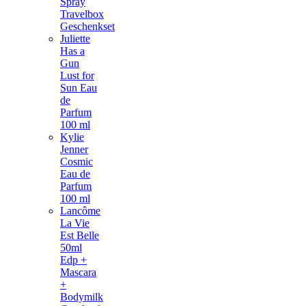
Spray
Travelbox
Geschenkset
Juliette
Has a
Gun
Lust for
Sun Eau
de
Parfum
100 ml
Kylie
Jenner
Cosmic
Eau de
Parfum
100 ml
Lancôme
La Vie
Est Belle
50ml
Edp +
Mascara
+
Bodymilk