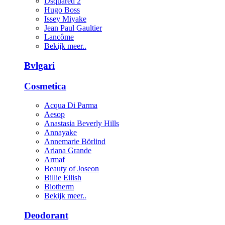
Dsquared 2
Hugo Boss
Issey Miyake
Jean Paul Gaultier
Lancôme
Bekijk meer..
Bvlgari
Cosmetica
Acqua Di Parma
Aesop
Anastasia Beverly Hills
Annayake
Annemarie Börlind
Ariana Grande
Armaf
Beauty of Joseon
Billie Eilish
Biotherm
Bekijk meer..
Deodorant