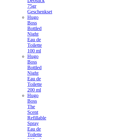
Deostick
75gr
Geschenkset
Hugo
Boss
Bottled
Night
Eau de
Toilette
100 ml
Hugo
Boss
Bottled
Night
Eau de
Toilette
200 ml
Hugo
Boss
The
Scent
Refillable
Spray
Eau de
Toilette