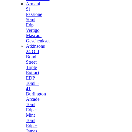
Armani
Si
Passione
50ml
Edp +
Vertigo
Mascara
Geschenkset
Atkinsons
24 Old
Bond
Street
Triple
Extract
EDP
10ml +
41
Burlington
Arcade
10ml
Edp +
Mint
10ml
Edp +
James