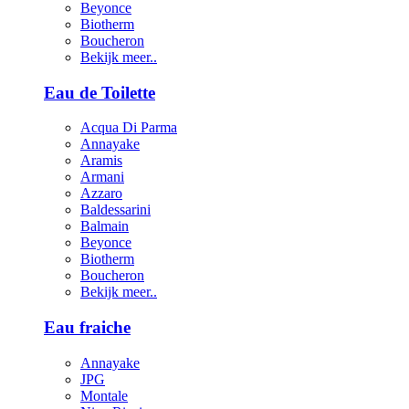
Beyonce
Biotherm
Boucheron
Bekijk meer..
Eau de Toilette
Acqua Di Parma
Annayake
Aramis
Armani
Azzaro
Baldessarini
Balmain
Beyonce
Biotherm
Boucheron
Bekijk meer..
Eau fraiche
Annayake
JPG
Montale