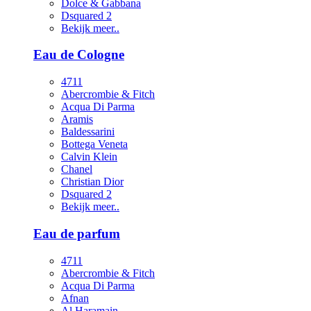
Dolce & Gabbana
Dsquared 2
Bekijk meer..
Eau de Cologne
4711
Abercrombie & Fitch
Acqua Di Parma
Aramis
Baldessarini
Bottega Veneta
Calvin Klein
Chanel
Christian Dior
Dsquared 2
Bekijk meer..
Eau de parfum
4711
Abercrombie & Fitch
Acqua Di Parma
Afnan
Al Haramain