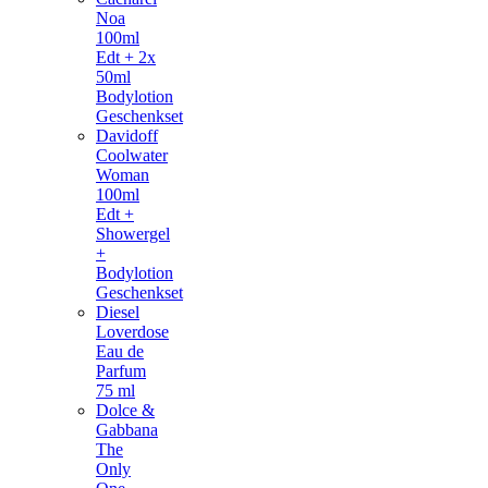
Noa
100ml
Edt + 2x
50ml
Bodylotion
Geschenkset
Davidoff
Coolwater
Woman
100ml
Edt +
Showergel
+
Bodylotion
Geschenkset
Diesel
Loverdose
Eau de
Parfum
75 ml
Dolce &
Gabbana
The
Only