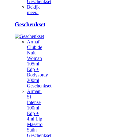
Geschenkset
Bekijk
meer..
Geschenkset
Armaf
Club de
Nuit
Woman
105ml
Edp +
Bodyspray
200ml
Geschenkset
Armani
Sì
Intense
100ml
Edp +
4ml Lip
Maestro
Satin
Geschenkset