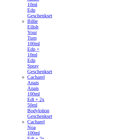
10ml
Edp
Geschenkset
Billie
Eilish
Your
Turn
100ml
Edp +
10ml
Edp
Spray
Geschenkset
Cacharel
Anais
Anais
100ml
Edt + 2x
50ml
Bodylotion
Geschenkset
Cacharel
Noa
100ml
Edt + 2x