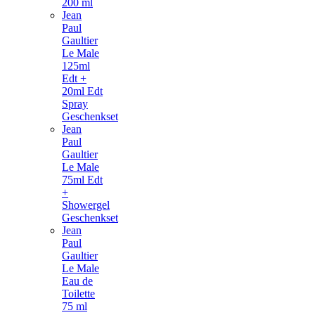
200 ml
Jean
Paul
Gaultier
Le Male
125ml
Edt +
20ml Edt
Spray
Geschenkset
Jean
Paul
Gaultier
Le Male
75ml Edt
+
Showergel
Geschenkset
Jean
Paul
Gaultier
Le Male
Eau de
Toilette
75 ml