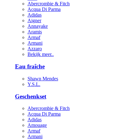
Abercrombie & Fitch
Acqua Di Parma
Adidas
Aigner
Annayake
Aramis
Armaf
Armani
Azzaro
Bekijk meer..
Eau fraîche
Shawn Mendes
Y.S.L.
Geschenkset
Abercrombie & Fitch
Acqua Di Parma
Adidas
Amouage
Armaf
Armani