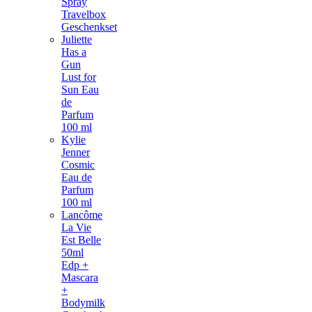
Spray
Travelbox
Geschenkset
Juliette
Has a
Gun
Lust for
Sun Eau
de
Parfum
100 ml
Kylie
Jenner
Cosmic
Eau de
Parfum
100 ml
Lancôme
La Vie
Est Belle
50ml
Edp +
Mascara
+
Bodymilk