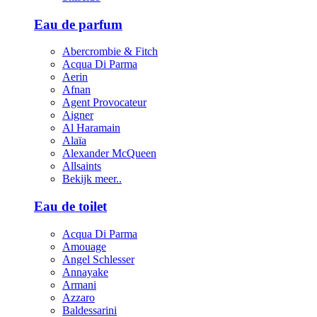
Eau de parfum
Abercrombie & Fitch
Acqua Di Parma
Aerin
Afnan
Agent Provocateur
Aigner
Al Haramain
Alaïa
Alexander McQueen
Allsaints
Bekijk meer..
Eau de toilet
Acqua Di Parma
Amouage
Angel Schlesser
Annayake
Armani
Azzaro
Baldessarini