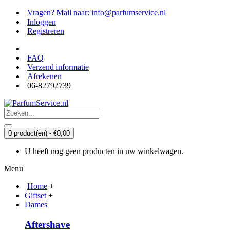
Vragen? Mail naar: info@parfumservice.nl
Inloggen
Registreren
FAQ
Verzend informatie
Afrekenen
06-82792739
0 product(en) - €0,00
U heeft nog geen producten in uw winkelwagen.
Menu
Home
+
Giftset
+
Dames
Aftershave