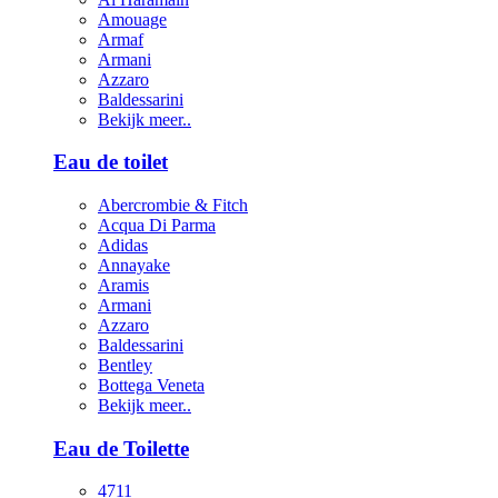
Amouage
Armaf
Armani
Azzaro
Baldessarini
Bekijk meer..
Eau de toilet
Abercrombie & Fitch
Acqua Di Parma
Adidas
Annayake
Aramis
Armani
Azzaro
Baldessarini
Bentley
Bottega Veneta
Bekijk meer..
Eau de Toilette
4711