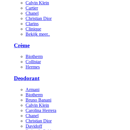
Calvin Klein
Cartier
Chanel
Christian Dior
Clarins
Clinique
Bekijk meer..
Crème
Biotherm
Collistar
Hermes
Deodorant
Armani
Biotherm
Bruno Banani
Calvin Klein
Carolina Herrera
Chanel
Christian Dior
Davidoff