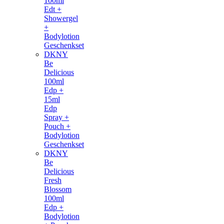
100ml
Edt +
Showergel
+
Bodylotion
Geschenkset
DKNY
Be
Delicious
100ml
Edp +
15ml
Edp
Spray +
Pouch +
Bodylotion
Geschenkset
DKNY
Be
Delicious
Fresh
Blossom
100ml
Edp +
Bodylotion