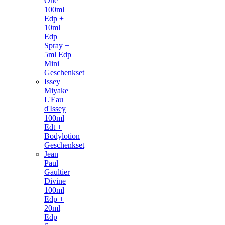
One
100ml
Edp +
10ml
Edp
Spray +
5ml Edp
Mini
Geschenkset
Issey
Miyake
L'Eau
d'Issey
100ml
Edt +
Bodylotion
Geschenkset
Jean
Paul
Gaultier
Divine
100ml
Edp +
20ml
Edp