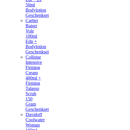
50ml
Bodylotion
Geschenkset
Cartier
Baiser
Vole
100ml
Edp +
Bodylotion
Geschenkset
Collistar
Intensive
Firming
Cream
400ml +
Firming
Talasso
Scrub
150
Gram
Geschenkset
Davidoff
Coolwater
Woman