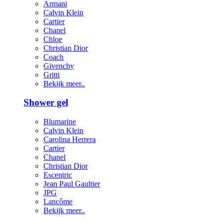
Armani
Calvin Klein
Cartier
Chanel
Chloe
Christian Dior
Coach
Givenchy
Gritti
Bekijk meer..
Shower gel
Blumarine
Calvin Klein
Carolina Herrera
Cartier
Chanel
Christian Dior
Escentric
Jean Paul Gaultier
JPG
Lancôme
Bekijk meer..