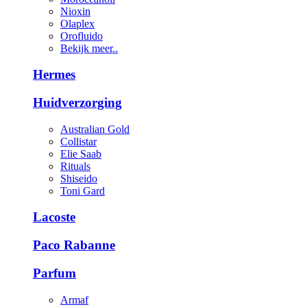
Nioxin
Olaplex
Orofluido
Bekijk meer..
Hermes
Huidverzorging
Australian Gold
Collistar
Elie Saab
Rituals
Shiseido
Toni Gard
Lacoste
Paco Rabanne
Parfum
Armaf