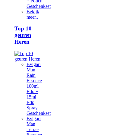
+ Pouch
Geschenkset
Bekijk
meer..
Top 10
geuren
Heren
Bvlgari
Man
Rain
Essence
100ml
Edp +
15ml
Edp
Spray
Geschenkset
Bvlgari
Man
Terrae
Essence