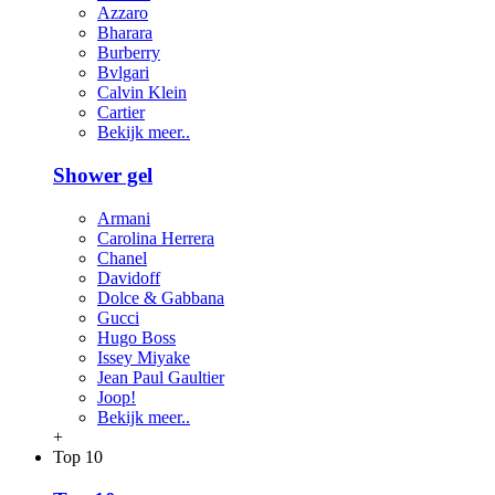
Azzaro
Bharara
Burberry
Bvlgari
Calvin Klein
Cartier
Bekijk meer..
Shower gel
Armani
Carolina Herrera
Chanel
Davidoff
Dolce & Gabbana
Gucci
Hugo Boss
Issey Miyake
Jean Paul Gaultier
Joop!
Bekijk meer..
+
Top 10