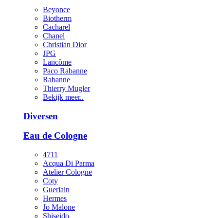
Beyonce
Biotherm
Cacharel
Chanel
Christian Dior
JPG
Lancôme
Paco Rabanne
Rabanne
Thierry Mugler
Bekijk meer..
Diversen
Eau de Cologne
4711
Acqua Di Parma
Atelier Cologne
Coty
Guerlain
Hermes
Jo Malone
Shiseido