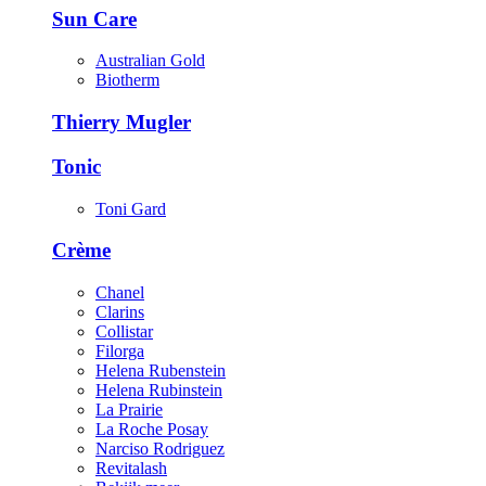
Sun Care
Australian Gold
Biotherm
Thierry Mugler
Tonic
Toni Gard
Crème
Chanel
Clarins
Collistar
Filorga
Helena Rubenstein
Helena Rubinstein
La Prairie
La Roche Posay
Narciso Rodriguez
Revitalash