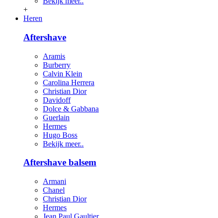
Bekijk meer..
+
Heren
Aftershave
Aramis
Burberry
Calvin Klein
Carolina Herrera
Christian Dior
Davidoff
Dolce & Gabbana
Guerlain
Hermes
Hugo Boss
Bekijk meer..
Aftershave balsem
Armani
Chanel
Christian Dior
Hermes
Jean Paul Gaultier