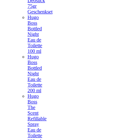
Deostick
75gr
Geschenkset
Hugo
Boss
Bottled
Night
Eau de
Toilette
100 ml
Hugo
Boss
Bottled
Night
Eau de
Toilette
200 ml
Hugo
Boss
The
Scent
Refillable
Spray
Eau de
Toilette