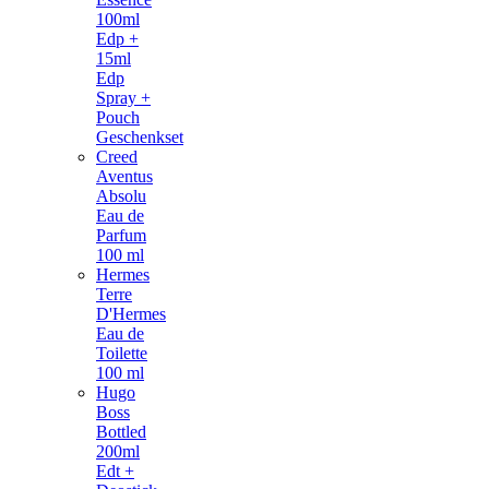
100ml
Edp +
15ml
Edp
Spray +
Pouch
Geschenkset
Creed
Aventus
Absolu
Eau de
Parfum
100 ml
Hermes
Terre
D'Hermes
Eau de
Toilette
100 ml
Hugo
Boss
Bottled
200ml
Edt +