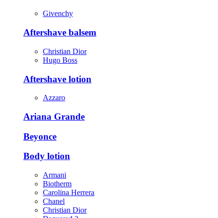
Givenchy
Aftershave balsem
Christian Dior
Hugo Boss
Aftershave lotion
Azzaro
Ariana Grande
Beyonce
Body lotion
Armani
Biotherm
Carolina Herrera
Chanel
Christian Dior