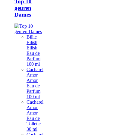
Top 10
geuren
Dames
Billie
Eilish
Eilish
Eau de
Parfum
100 ml
Cacharel
Amor
Amor
Eau de
Parfum
100 ml
Cacharel
Amor
Amor
Eau de
Toilette
30 ml
Cacharel