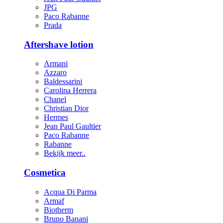
JPG
Paco Rabanne
Prada
Aftershave lotion
Armani
Azzaro
Baldessarini
Carolina Herrera
Chanel
Christian Dior
Hermes
Jean Paul Gaultier
Paco Rabanne
Rabanne
Bekijk meer..
Cosmetica
Acqua Di Parma
Armaf
Biotherm
Bruno Banani