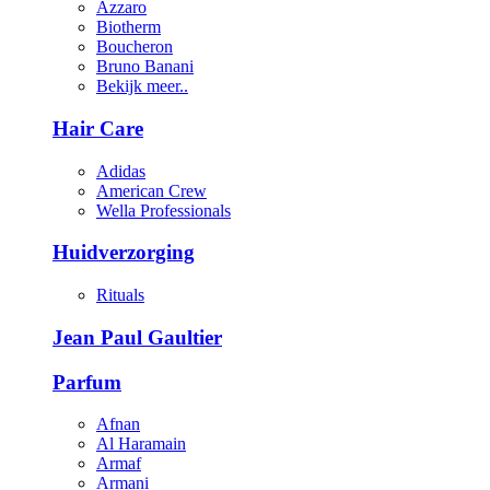
Azzaro
Biotherm
Boucheron
Bruno Banani
Bekijk meer..
Hair Care
Adidas
American Crew
Wella Professionals
Huidverzorging
Rituals
Jean Paul Gaultier
Parfum
Afnan
Al Haramain
Armaf
Armani