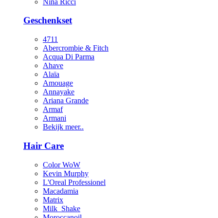
Nina Ricci
Geschenkset
4711
Abercrombie & Fitch
Acqua Di Parma
Ahave
Alaïa
Amouage
Annayake
Ariana Grande
Armaf
Armani
Bekijk meer..
Hair Care
Color WoW
Kevin Murphy
L'Oreal Professionel
Macadamia
Matrix
Milk_Shake
Moroccanoil