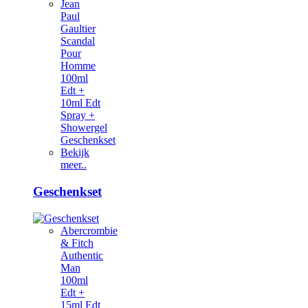
Jean
Paul
Gaultier
Scandal
Pour
Homme
100ml
Edt +
10ml Edt
Spray +
Showergel
Geschenkset
Bekijk
meer..
Geschenkset
Abercrombie
& Fitch
Authentic
Man
100ml
Edt +
15ml Edt