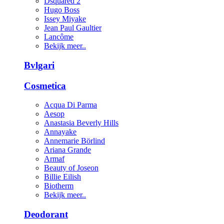
Dsquared 2
Hugo Boss
Issey Miyake
Jean Paul Gaultier
Lancôme
Bekijk meer..
Bvlgari
Cosmetica
Acqua Di Parma
Aesop
Anastasia Beverly Hills
Annayake
Annemarie Börlind
Ariana Grande
Armaf
Beauty of Joseon
Billie Eilish
Biotherm
Bekijk meer..
Deodorant