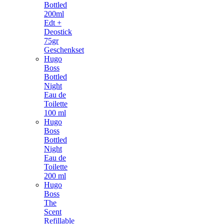
Bottled
200ml
Edt +
Deostick
75gr
Geschenkset
Hugo
Boss
Bottled
Night
Eau de
Toilette
100 ml
Hugo
Boss
Bottled
Night
Eau de
Toilette
200 ml
Hugo
Boss
The
Scent
Refillable