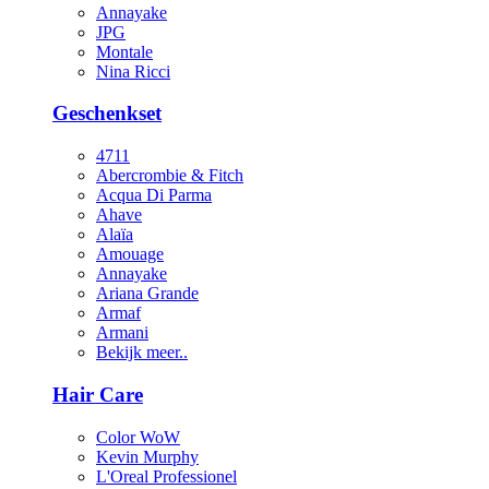
Annayake
JPG
Montale
Nina Ricci
Geschenkset
4711
Abercrombie & Fitch
Acqua Di Parma
Ahave
Alaïa
Amouage
Annayake
Ariana Grande
Armaf
Armani
Bekijk meer..
Hair Care
Color WoW
Kevin Murphy
L'Oreal Professionel