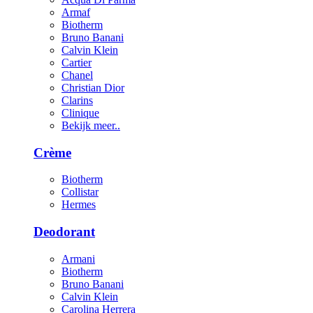
Armaf
Biotherm
Bruno Banani
Calvin Klein
Cartier
Chanel
Christian Dior
Clarins
Clinique
Bekijk meer..
Crème
Biotherm
Collistar
Hermes
Deodorant
Armani
Biotherm
Bruno Banani
Calvin Klein
Carolina Herrera