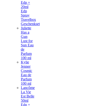
Edp +
20ml
Edp
Spray
Travelbox
Geschenkset
Juliette
Has a
Gun
Lust for
Sun Eau
de
Parfum
100 ml
Kylie
Jenner
Cosmic
Eau de
Parfum
100 ml
Lancôme
La Vie
Est Belle
50ml
Edp +