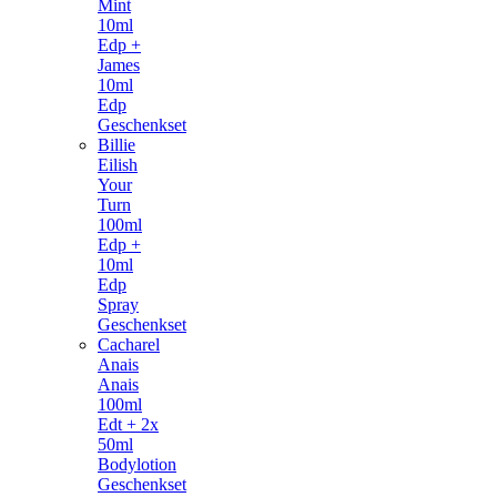
Mint
10ml
Edp +
James
10ml
Edp
Geschenkset
Billie
Eilish
Your
Turn
100ml
Edp +
10ml
Edp
Spray
Geschenkset
Cacharel
Anais
Anais
100ml
Edt + 2x
50ml
Bodylotion
Geschenkset