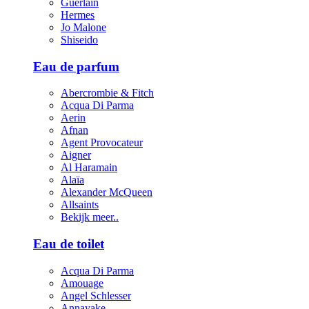
Guerlain
Hermes
Jo Malone
Shiseido
Eau de parfum
Abercrombie & Fitch
Acqua Di Parma
Aerin
Afnan
Agent Provocateur
Aigner
Al Haramain
Alaïa
Alexander McQueen
Allsaints
Bekijk meer..
Eau de toilet
Acqua Di Parma
Amouage
Angel Schlesser
Annayake