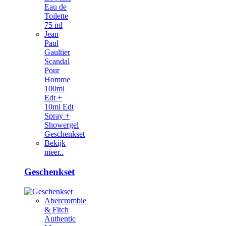
Eau de
Toilette
75 ml
Jean
Paul
Gaultier
Scandal
Pour
Homme
100ml
Edt +
10ml Edt
Spray +
Showergel
Geschenkset
Bekijk
meer..
Geschenkset
Abercrombie
& Fitch
Authentic