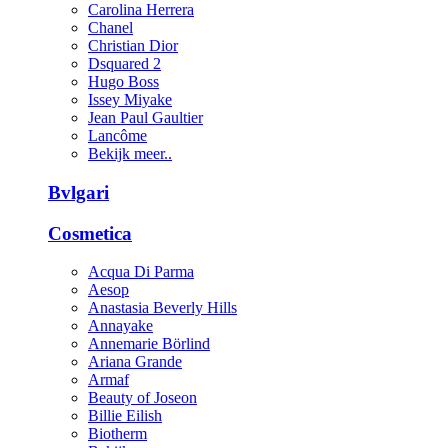
Carolina Herrera
Chanel
Christian Dior
Dsquared 2
Hugo Boss
Issey Miyake
Jean Paul Gaultier
Lancôme
Bekijk meer..
Bvlgari
Cosmetica
Acqua Di Parma
Aesop
Anastasia Beverly Hills
Annayake
Annemarie Börlind
Ariana Grande
Armaf
Beauty of Joseon
Billie Eilish
Biotherm