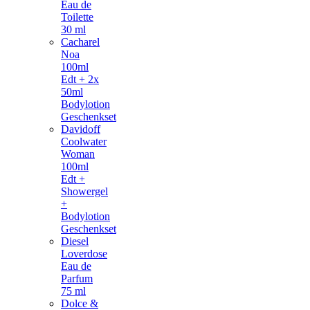
Eau de
Toilette
30 ml
Cacharel
Noa
100ml
Edt + 2x
50ml
Bodylotion
Geschenkset
Davidoff
Coolwater
Woman
100ml
Edt +
Showergel
+
Bodylotion
Geschenkset
Diesel
Loverdose
Eau de
Parfum
75 ml
Dolce &