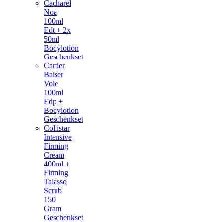
Cacharel
Noa
100ml
Edt + 2x
50ml
Bodylotion
Geschenkset
Cartier
Baiser
Vole
100ml
Edp +
Bodylotion
Geschenkset
Collistar
Intensive
Firming
Cream
400ml +
Firming
Talasso
Scrub
150
Gram
Geschenkset