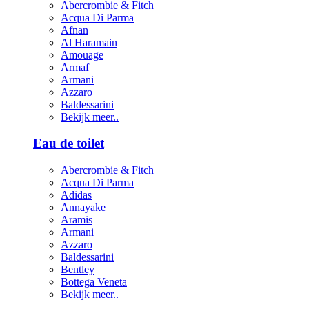
Abercrombie & Fitch
Acqua Di Parma
Afnan
Al Haramain
Amouage
Armaf
Armani
Azzaro
Baldessarini
Bekijk meer..
Eau de toilet
Abercrombie & Fitch
Acqua Di Parma
Adidas
Annayake
Aramis
Armani
Azzaro
Baldessarini
Bentley
Bottega Veneta
Bekijk meer..