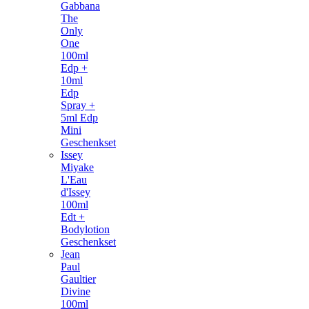
Gabbana
The
Only
One
100ml
Edp +
10ml
Edp
Spray +
5ml Edp
Mini
Geschenkset
Issey
Miyake
L'Eau
d'Issey
100ml
Edt +
Bodylotion
Geschenkset
Jean
Paul
Gaultier
Divine
100ml