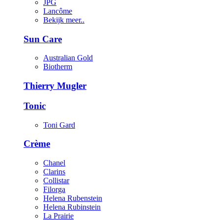
JPG
Lancôme
Bekijk meer..
Sun Care
Australian Gold
Biotherm
Thierry Mugler
Tonic
Toni Gard
Crème
Chanel
Clarins
Collistar
Filorga
Helena Rubenstein
Helena Rubinstein
La Prairie