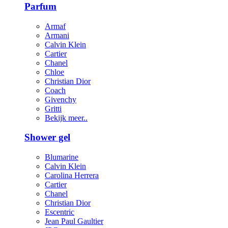
Parfum
Armaf
Armani
Calvin Klein
Cartier
Chanel
Chloe
Christian Dior
Coach
Givenchy
Gritti
Bekijk meer..
Shower gel
Blumarine
Calvin Klein
Carolina Herrera
Cartier
Chanel
Christian Dior
Escentric
Jean Paul Gaultier