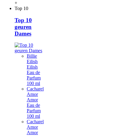
+
Top 10
Top 10
geuren
Dames
Billie
Eilish
Eilish
Eau de
Parfum
100 ml
Cacharel
Amor
Amor
Eau de
Parfum
100 ml
Cacharel
Amor
Amor