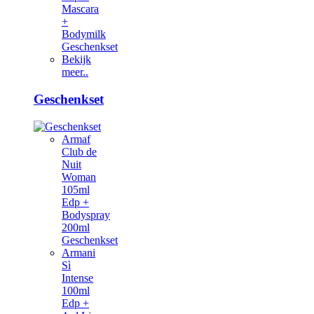
Mascara
+
Bodymilk
Geschenkset
Bekijk
meer..
Geschenkset
Armaf
Club de
Nuit
Woman
105ml
Edp +
Bodyspray
200ml
Geschenkset
Armani
Sì
Intense
100ml
Edp +