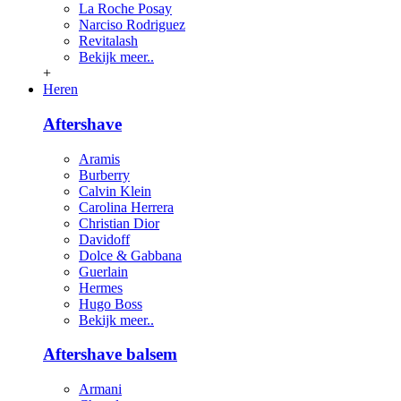
La Roche Posay
Narciso Rodriguez
Revitalash
Bekijk meer..
+
Heren
Aftershave
Aramis
Burberry
Calvin Klein
Carolina Herrera
Christian Dior
Davidoff
Dolce & Gabbana
Guerlain
Hermes
Hugo Boss
Bekijk meer..
Aftershave balsem
Armani