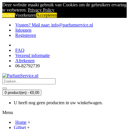
Deze website maakt gebruik van Cookies om de gebruikers ervaring
te verbeteren.
Privacy Policy
Sluiten
Voorkeuren
Accepteren
Vragen? Mail naar: info@parfumservice.nl
Inloggen
Registreren
FAQ
Verzend informatie
Afrekenen
06-82792739
0 product(en) - €0,00
U heeft nog geen producten in uw winkelwagen.
Menu
Home
+
Giftset
+