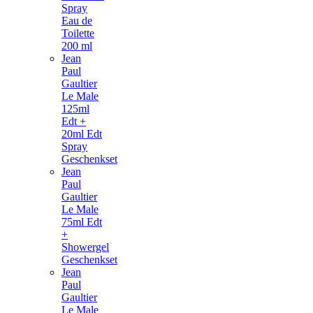
Spray
Eau de
Toilette
200 ml
Jean
Paul
Gaultier
Le Male
125ml
Edt +
20ml Edt
Spray
Geschenkset
Jean
Paul
Gaultier
Le Male
75ml Edt
+
Showergel
Geschenkset
Jean
Paul
Gaultier
Le Male