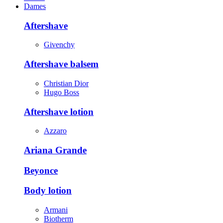
Dames
Aftershave
Givenchy
Aftershave balsem
Christian Dior
Hugo Boss
Aftershave lotion
Azzaro
Ariana Grande
Beyonce
Body lotion
Armani
Biotherm