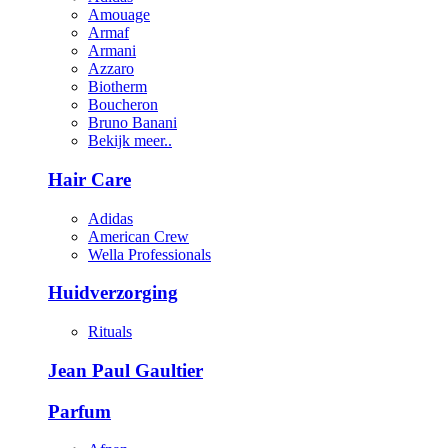
Amouage
Armaf
Armani
Azzaro
Biotherm
Boucheron
Bruno Banani
Bekijk meer..
Hair Care
Adidas
American Crew
Wella Professionals
Huidverzorging
Rituals
Jean Paul Gaultier
Parfum