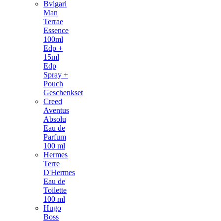
Bvlgari
Man
Terrae
Essence
100ml
Edp +
15ml
Edp
Spray +
Pouch
Geschenkset
Creed
Aventus
Absolu
Eau de
Parfum
100 ml
Hermes
Terre
D'Hermes
Eau de
Toilette
100 ml
Hugo
Boss