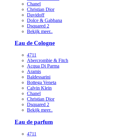
Chanel
Christian Dior
Davidoff
Dolce & Gabbana
Dsquared 2
Bekijk meer..
Eau de Cologne
4711
Abercrombie & Fitch
Acqua Di Parma
Aramis
Baldessarini
Bottega Veneta
Calvin Klein
Chanel
Christian Dior
Dsquared 2
Bekijk meer..
Eau de parfum
4711