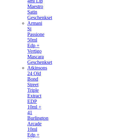
4ml Lip
Maestro
Satin
Geschenkset
Armani
Si
Passione
50ml
Edp +
Vertigo
Mascara
Geschenkset
Atkinsons
24 Old
Bond
Street
Triple
Extract
EDP
10ml +
41
Burlington
Arcade
10ml
Edp +