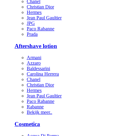
Chanel
Christian Dior
Hermes
Jean Paul Gaultier
JPG
Paco Rabanne
Prada
Aftershave lotion
Armani
Azzaro
Baldessarini
Carolina Herrera
Chanel
Christian Dior
Hermes
Jean Paul Gaultier
Paco Rabanne
Rabanne
Bekijk meer..
Cosmetica
Acqua Di Parma