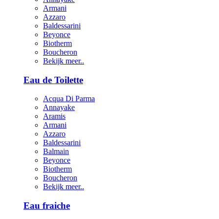
Armani
Azzaro
Baldessarini
Beyonce
Biotherm
Boucheron
Bekijk meer..
Eau de Toilette
Acqua Di Parma
Annayake
Aramis
Armani
Azzaro
Baldessarini
Balmain
Beyonce
Biotherm
Boucheron
Bekijk meer..
Eau fraiche