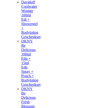
Davidoff
Coolwater
Woman
100ml
Edt +
Showergel
+
Bodylotion
Geschenkset
DKNY
Be
Delicious
100ml
Edp +
15ml
Edp
Spray +
Pouch +
Bodylotion
Geschenkset
DKNY
Be
Delicious
Fresh
Blossom