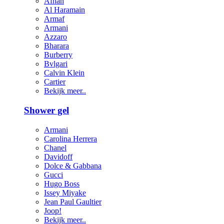
Afnan
Al Haramain
Armaf
Armani
Azzaro
Bharara
Burberry
Bvlgari
Calvin Klein
Cartier
Bekijk meer..
Shower gel
Armani
Carolina Herrera
Chanel
Davidoff
Dolce & Gabbana
Gucci
Hugo Boss
Issey Miyake
Jean Paul Gaultier
Joop!
Bekijk meer..