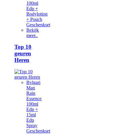
100ml
Edp +
Bodylotion
+ Pouch
Geschenkset
Bekijk
meer..
Top 10
geuren
Heren
Bvlgari
Man
Rain
Essence
100ml
Edp +
15ml
Edp
Spray
Geschenkset