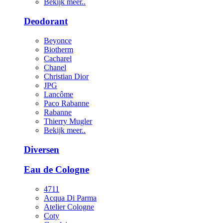
Bekijk meer..
Deodorant
Beyonce
Biotherm
Cacharel
Chanel
Christian Dior
JPG
Lancôme
Paco Rabanne
Rabanne
Thierry Mugler
Bekijk meer..
Diversen
Eau de Cologne
4711
Acqua Di Parma
Atelier Cologne
Coty