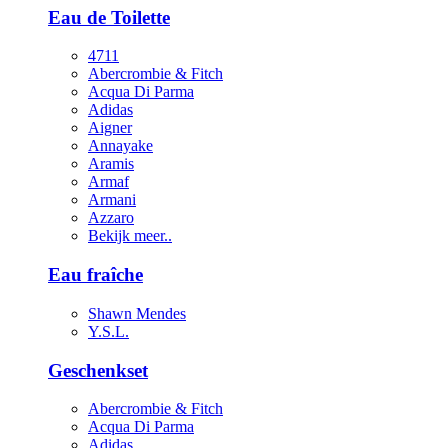
Eau de Toilette
4711
Abercrombie & Fitch
Acqua Di Parma
Adidas
Aigner
Annayake
Aramis
Armaf
Armani
Azzaro
Bekijk meer..
Eau fraîche
Shawn Mendes
Y.S.L.
Geschenkset
Abercrombie & Fitch
Acqua Di Parma
Adidas