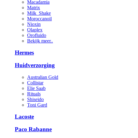
Macadamia
Matrix
Milk_Shake
Moroccanoil
Nioxin
Olaplex
Orofluido
Bekijk meer..
Hermes
Huidverzorging
Australian Gold
Collistar
Elie Saab
Rituals
Shiseido
Toni Gard
Lacoste
Paco Rabanne