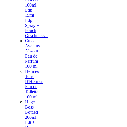
100ml
Edp +
15ml
Edp
Spray +
Pouch
Geschenkset
Creed
Aventus
Absolu
Eau de
Parfum
100 ml
Hermes
Terre
D'Hermes
Eau de
Toilette
100 ml
Hugo
Boss
Bottled
200ml
Edt +