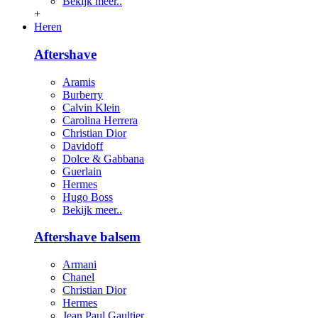
Bekijk meer..
+
Heren
Aftershave
Aramis
Burberry
Calvin Klein
Carolina Herrera
Christian Dior
Davidoff
Dolce & Gabbana
Guerlain
Hermes
Hugo Boss
Bekijk meer..
Aftershave balsem
Armani
Chanel
Christian Dior
Hermes
Jean Paul Gaultier