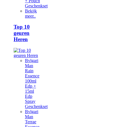
+ Pouch
Geschenkset
Bekijk
meer..
Top 10
geuren
Heren
Bvlgari
Man
Rain
Essence
100ml
Edp +
15ml
Edp
Spray
Geschenkset
Bvlgari
Man
Terrae
Essence