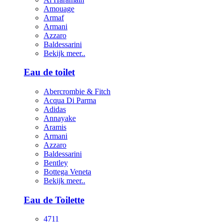
Amouage
Armaf
Armani
Azzaro
Baldessarini
Bekijk meer..
Eau de toilet
Abercrombie & Fitch
Acqua Di Parma
Adidas
Annayake
Aramis
Armani
Azzaro
Baldessarini
Bentley
Bottega Veneta
Bekijk meer..
Eau de Toilette
4711