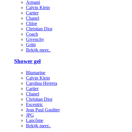
Armani
Calvin Klein
Cartier
Chanel
Chloe
Christian Dior
Coach
Givenchy
Gritti
Bekijk meer..
Shower gel
Blumarine
Calvin Klein
Carolina Herrera
Cartier
Chanel
Christian Dior
Escentric
Jean Paul Gaultier
JPG
Lancôme
Bekijk meer..