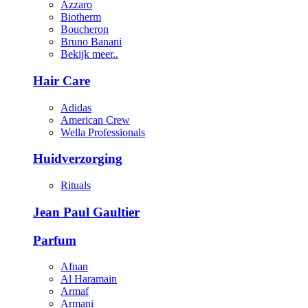
Azzaro
Biotherm
Boucheron
Bruno Banani
Bekijk meer..
Hair Care
Adidas
American Crew
Wella Professionals
Huidverzorging
Rituals
Jean Paul Gaultier
Parfum
Afnan
Al Haramain
Armaf
Armani