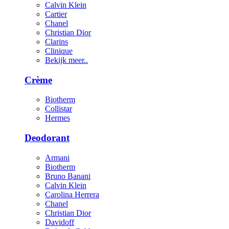
Calvin Klein
Cartier
Chanel
Christian Dior
Clarins
Clinique
Bekijk meer..
Crème
Biotherm
Collistar
Hermes
Deodorant
Armani
Biotherm
Bruno Banani
Calvin Klein
Carolina Herrera
Chanel
Christian Dior
Davidoff