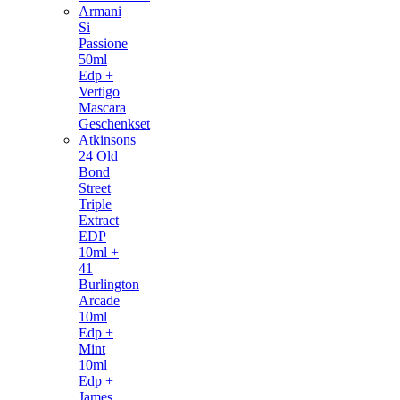
Armani
Si
Passione
50ml
Edp +
Vertigo
Mascara
Geschenkset
Atkinsons
24 Old
Bond
Street
Triple
Extract
EDP
10ml +
41
Burlington
Arcade
10ml
Edp +
Mint
10ml
Edp +
James