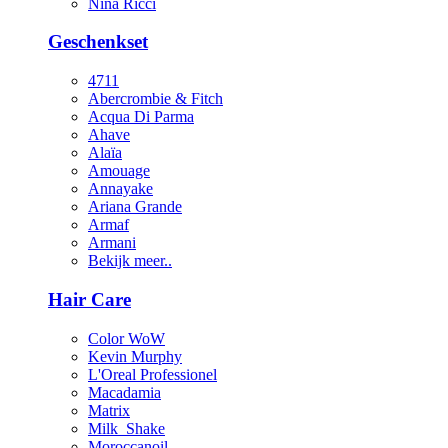
Nina Ricci
Geschenkset
4711
Abercrombie & Fitch
Acqua Di Parma
Ahave
Alaïa
Amouage
Annayake
Ariana Grande
Armaf
Armani
Bekijk meer..
Hair Care
Color WoW
Kevin Murphy
L'Oreal Professionel
Macadamia
Matrix
Milk_Shake
Moroccanoil