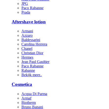
JPG
Paco Rabanne
Prada
Aftershave lotion
Armani
Azzaro
Baldessarini
Carolina Herrera
Chanel
Christian Dior
Hermes
Jean Paul Gaultier
Paco Rabanne
Rabanne
Bekijk meer..
Cosmetica
Acqua Di Parma
Armaf
Biotherm
Bruno Banani