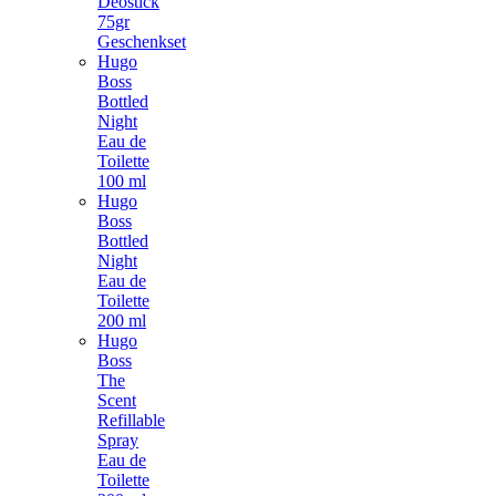
Deostick
75gr
Geschenkset
Hugo
Boss
Bottled
Night
Eau de
Toilette
100 ml
Hugo
Boss
Bottled
Night
Eau de
Toilette
200 ml
Hugo
Boss
The
Scent
Refillable
Spray
Eau de
Toilette