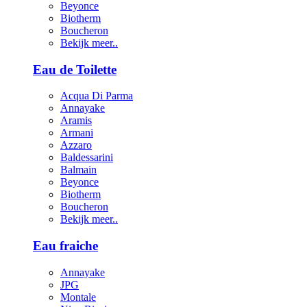
Beyonce
Biotherm
Boucheron
Bekijk meer..
Eau de Toilette
Acqua Di Parma
Annayake
Aramis
Armani
Azzaro
Baldessarini
Balmain
Beyonce
Biotherm
Boucheron
Bekijk meer..
Eau fraiche
Annayake
JPG
Montale