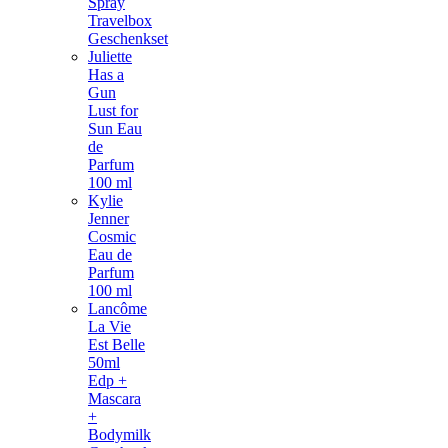
Spray
Travelbox
Geschenkset
Juliette
Has a
Gun
Lust for
Sun Eau
de
Parfum
100 ml
Kylie
Jenner
Cosmic
Eau de
Parfum
100 ml
Lancôme
La Vie
Est Belle
50ml
Edp +
Mascara
+
Bodymilk