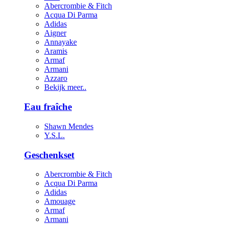
Abercrombie & Fitch
Acqua Di Parma
Adidas
Aigner
Annayake
Aramis
Armaf
Armani
Azzaro
Bekijk meer..
Eau fraîche
Shawn Mendes
Y.S.L.
Geschenkset
Abercrombie & Fitch
Acqua Di Parma
Adidas
Amouage
Armaf
Armani