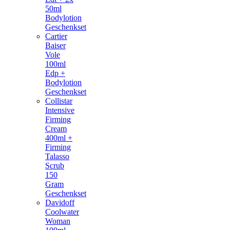
50ml
Bodylotion
Geschenkset
Cartier
Baiser
Vole
100ml
Edp +
Bodylotion
Geschenkset
Collistar
Intensive
Firming
Cream
400ml +
Firming
Talasso
Scrub
150
Gram
Geschenkset
Davidoff
Coolwater
Woman