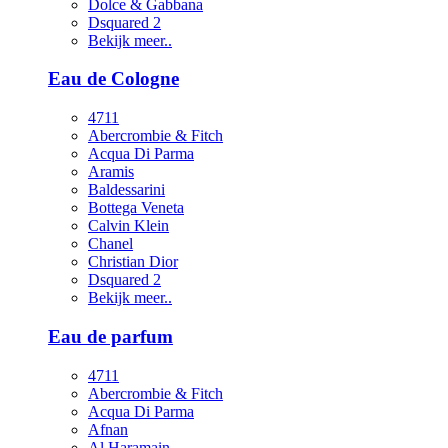
Dolce & Gabbana
Dsquared 2
Bekijk meer..
Eau de Cologne
4711
Abercrombie & Fitch
Acqua Di Parma
Aramis
Baldessarini
Bottega Veneta
Calvin Klein
Chanel
Christian Dior
Dsquared 2
Bekijk meer..
Eau de parfum
4711
Abercrombie & Fitch
Acqua Di Parma
Afnan
Al Haramain