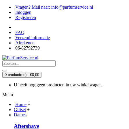
Vragen? Mail naar: info@parfumservice.nl
Inloggen
Registreren
FAQ
Verzend informatie
Afrekenen
06-82792739
0 product(en) - €0,00
U heeft nog geen producten in uw winkelwagen.
Menu
Home
+
Giftset
+
Dames
Aftershave