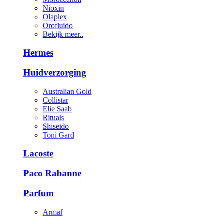
Nioxin
Olaplex
Orofluido
Bekijk meer..
Hermes
Huidverzorging
Australian Gold
Collistar
Elie Saab
Rituals
Shiseido
Toni Gard
Lacoste
Paco Rabanne
Parfum
Armaf