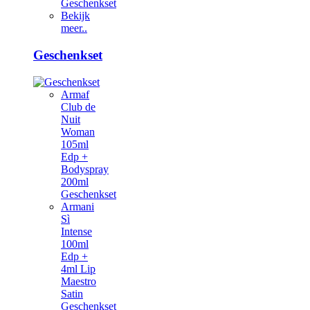
Geschenkset
Bekijk
meer..
Geschenkset
Armaf
Club de
Nuit
Woman
105ml
Edp +
Bodyspray
200ml
Geschenkset
Armani
Sì
Intense
100ml
Edp +
4ml Lip
Maestro
Satin
Geschenkset