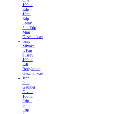
One
100ml
Edp +
10ml
Edp
Spray +
5ml Edp
Mini
Geschenkset
Issey
Miyake
L'Eau
d'Issey
100ml
Edt +
Bodylotion
Geschenkset
Jean
Paul
Gaultier
Divine
100ml
Edp +
20ml
Edp