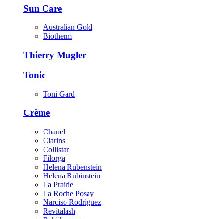
Sun Care
Australian Gold
Biotherm
Thierry Mugler
Tonic
Toni Gard
Crème
Chanel
Clarins
Collistar
Filorga
Helena Rubenstein
Helena Rubinstein
La Prairie
La Roche Posay
Narciso Rodriguez
Revitalash