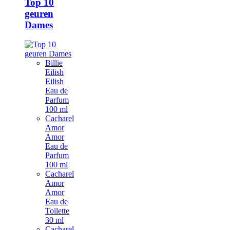
Top 10
geuren
Dames
Billie
Eilish
Eilish
Eau de
Parfum
100 ml
Cacharel
Amor
Amor
Eau de
Parfum
100 ml
Cacharel
Amor
Amor
Eau de
Toilette
30 ml
Cacharel