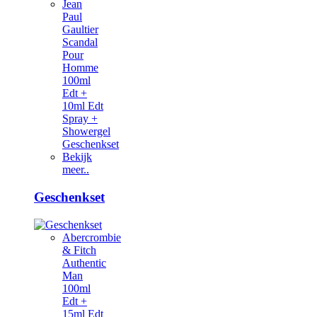
Jean
Paul
Gaultier
Scandal
Pour
Homme
100ml
Edt +
10ml Edt
Spray +
Showergel
Geschenkset
Bekijk
meer..
Geschenkset
Abercrombie
& Fitch
Authentic
Man
100ml
Edt +
15ml Edt