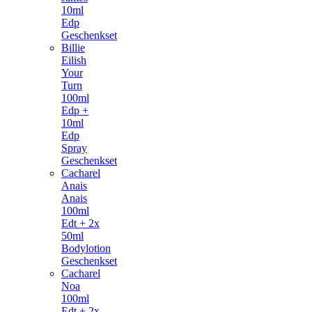
10ml
Edp
Geschenkset
Billie
Eilish
Your
Turn
100ml
Edp +
10ml
Edp
Spray
Geschenkset
Cacharel
Anais
Anais
100ml
Edt + 2x
50ml
Bodylotion
Geschenkset
Cacharel
Noa
100ml
Edt + 2x