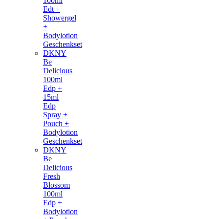
100ml
Edt +
Showergel
+
Bodylotion
Geschenkset
DKNY
Be
Delicious
100ml
Edp +
15ml
Edp
Spray +
Pouch +
Bodylotion
Geschenkset
DKNY
Be
Delicious
Fresh
Blossom
100ml
Edp +
Bodylotion