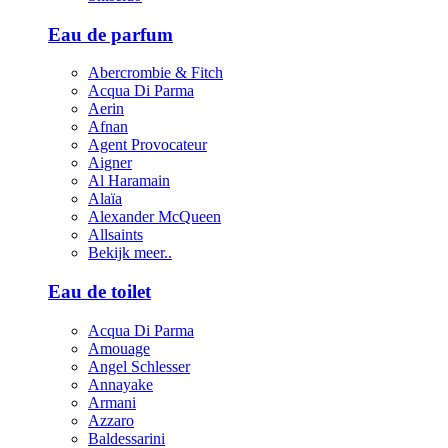
Eau de parfum
Abercrombie & Fitch
Acqua Di Parma
Aerin
Afnan
Agent Provocateur
Aigner
Al Haramain
Alaïa
Alexander McQueen
Allsaints
Bekijk meer..
Eau de toilet
Acqua Di Parma
Amouage
Angel Schlesser
Annayake
Armani
Azzaro
Baldessarini