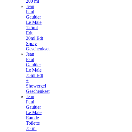
200 ml
Jean
Paul
Gaultier
Le Male
125ml
Edt +
20ml Edt
Spray
Geschenkset
Jean
Paul
Gaultier
Le Male
75ml Edt
+
Showergel
Geschenkset
Jean
Paul
Gaultier
Le Male
Eau de
Toilette
75 ml