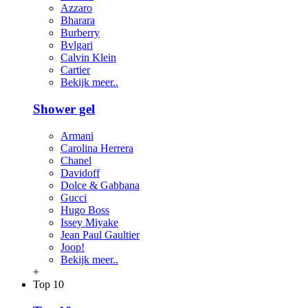
Azzaro
Bharara
Burberry
Bvlgari
Calvin Klein
Cartier
Bekijk meer..
Shower gel
Armani
Carolina Herrera
Chanel
Davidoff
Dolce & Gabbana
Gucci
Hugo Boss
Issey Miyake
Jean Paul Gaultier
Joop!
Bekijk meer..
+
Top 10