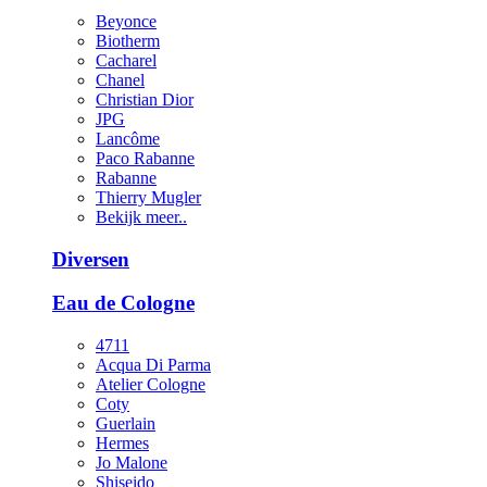
Beyonce
Biotherm
Cacharel
Chanel
Christian Dior
JPG
Lancôme
Paco Rabanne
Rabanne
Thierry Mugler
Bekijk meer..
Diversen
Eau de Cologne
4711
Acqua Di Parma
Atelier Cologne
Coty
Guerlain
Hermes
Jo Malone
Shiseido