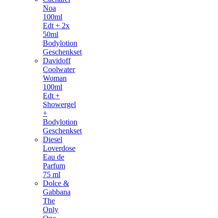
Noa
100ml
Edt + 2x
50ml
Bodylotion
Geschenkset
Davidoff
Coolwater
Woman
100ml
Edt +
Showergel
+
Bodylotion
Geschenkset
Diesel
Loverdose
Eau de
Parfum
75 ml
Dolce &
Gabbana
The
Only