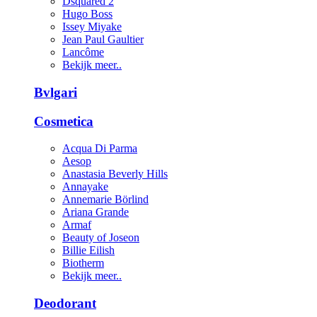
Dsquared 2
Hugo Boss
Issey Miyake
Jean Paul Gaultier
Lancôme
Bekijk meer..
Bvlgari
Cosmetica
Acqua Di Parma
Aesop
Anastasia Beverly Hills
Annayake
Annemarie Börlind
Ariana Grande
Armaf
Beauty of Joseon
Billie Eilish
Biotherm
Bekijk meer..
Deodorant