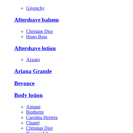
Givenchy
Aftershave balsem
Christian Dior
Hugo Boss
Aftershave lotion
Azzaro
Ariana Grande
Beyonce
Body lotion
Armani
Biotherm
Carolina Herrera
Chanel
Christian Dior