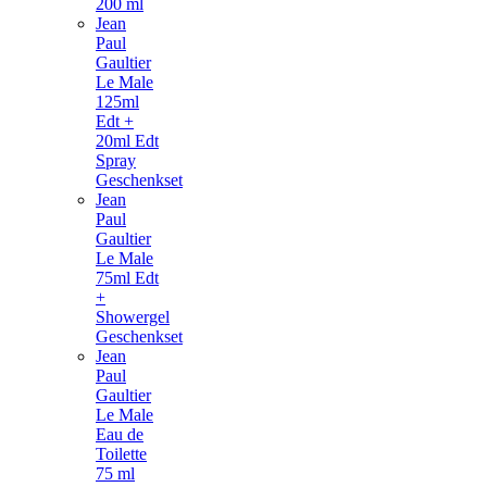
200 ml
Jean
Paul
Gaultier
Le Male
125ml
Edt +
20ml Edt
Spray
Geschenkset
Jean
Paul
Gaultier
Le Male
75ml Edt
+
Showergel
Geschenkset
Jean
Paul
Gaultier
Le Male
Eau de
Toilette
75 ml