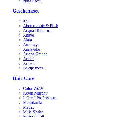
Nina Ricci
Geschenkset
4711
Abercrombie & Fitch
Acqua Di Parma
Ahave
Alaïa
Amouage
Annayake
Ariana Grande
Armaf
Armani
Bekijk meer..
Hair Care
Color WoW
Kevin Murphy
L'Oreal Professionel
Macadamia
Matrix
Milk_Shake
Moroccanoil