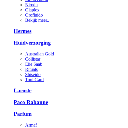
Nioxin
Olaplex
Orofluido
Bekijk meer..
Hermes
Huidverzorging
Australian Gold
Collistar
Elie Saab
Rituals
Shiseido
Toni Gard
Lacoste
Paco Rabanne
Parfum
Armaf