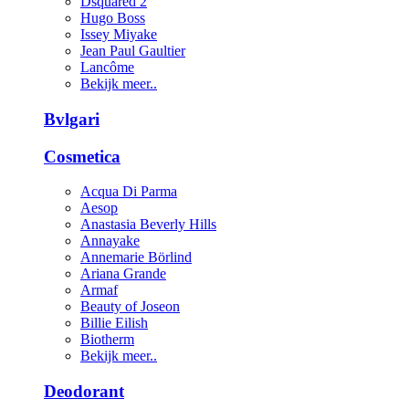
Dsquared 2
Hugo Boss
Issey Miyake
Jean Paul Gaultier
Lancôme
Bekijk meer..
Bvlgari
Cosmetica
Acqua Di Parma
Aesop
Anastasia Beverly Hills
Annayake
Annemarie Börlind
Ariana Grande
Armaf
Beauty of Joseon
Billie Eilish
Biotherm
Bekijk meer..
Deodorant