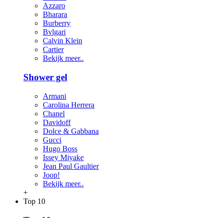
Azzaro
Bharara
Burberry
Bvlgari
Calvin Klein
Cartier
Bekijk meer..
Shower gel
Armani
Carolina Herrera
Chanel
Davidoff
Dolce & Gabbana
Gucci
Hugo Boss
Issey Miyake
Jean Paul Gaultier
Joop!
Bekijk meer..
+
Top 10