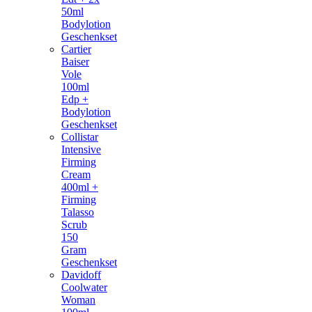
50ml
Bodylotion
Geschenkset
Cartier
Baiser
Vole
100ml
Edp +
Bodylotion
Geschenkset
Collistar
Intensive
Firming
Cream
400ml +
Firming
Talasso
Scrub
150
Gram
Geschenkset
Davidoff
Coolwater
Woman