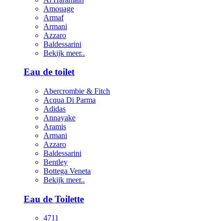
Amouage
Armaf
Armani
Azzaro
Baldessarini
Bekijk meer..
Eau de toilet
Abercrombie & Fitch
Acqua Di Parma
Adidas
Annayake
Aramis
Armani
Azzaro
Baldessarini
Bentley
Bottega Veneta
Bekijk meer..
Eau de Toilette
4711