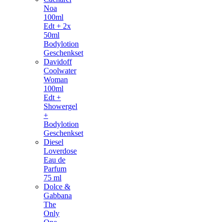
Noa
100ml
Edt + 2x
50ml
Bodylotion
Geschenkset
Davidoff
Coolwater
Woman
100ml
Edt +
Showergel
+
Bodylotion
Geschenkset
Diesel
Loverdose
Eau de
Parfum
75 ml
Dolce &
Gabbana
The
Only