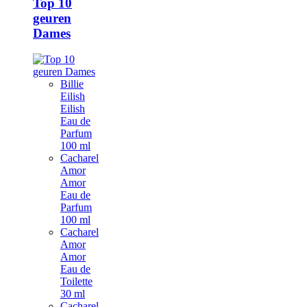
Top 10
geuren
Dames
Billie
Eilish
Eilish
Eau de
Parfum
100 ml
Cacharel
Amor
Amor
Eau de
Parfum
100 ml
Cacharel
Amor
Amor
Eau de
Toilette
30 ml
Cacharel