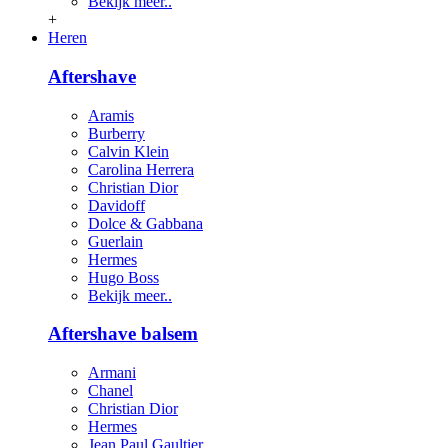
Bekijk meer..
+
Heren
Aftershave
Aramis
Burberry
Calvin Klein
Carolina Herrera
Christian Dior
Davidoff
Dolce & Gabbana
Guerlain
Hermes
Hugo Boss
Bekijk meer..
Aftershave balsem
Armani
Chanel
Christian Dior
Hermes
Jean Paul Gaultier