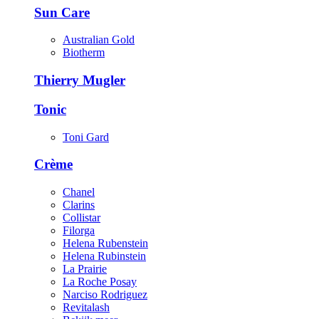
Sun Care
Australian Gold
Biotherm
Thierry Mugler
Tonic
Toni Gard
Crème
Chanel
Clarins
Collistar
Filorga
Helena Rubenstein
Helena Rubinstein
La Prairie
La Roche Posay
Narciso Rodriguez
Revitalash