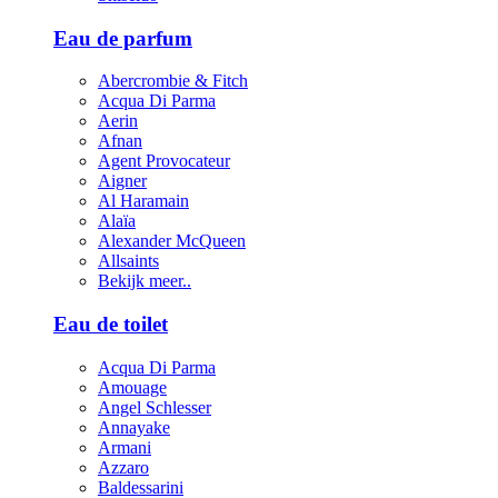
Eau de parfum
Abercrombie & Fitch
Acqua Di Parma
Aerin
Afnan
Agent Provocateur
Aigner
Al Haramain
Alaïa
Alexander McQueen
Allsaints
Bekijk meer..
Eau de toilet
Acqua Di Parma
Amouage
Angel Schlesser
Annayake
Armani
Azzaro
Baldessarini