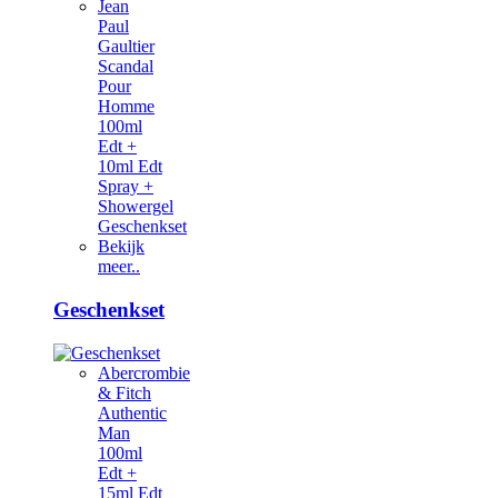
Jean
Paul
Gaultier
Scandal
Pour
Homme
100ml
Edt +
10ml Edt
Spray +
Showergel
Geschenkset
Bekijk
meer..
Geschenkset
Abercrombie
& Fitch
Authentic
Man
100ml
Edt +
15ml Edt