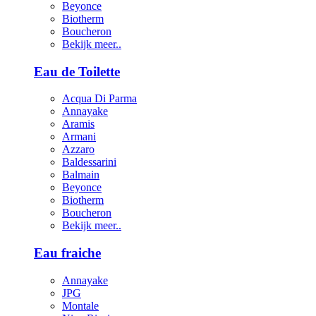
Beyonce
Biotherm
Boucheron
Bekijk meer..
Eau de Toilette
Acqua Di Parma
Annayake
Aramis
Armani
Azzaro
Baldessarini
Balmain
Beyonce
Biotherm
Boucheron
Bekijk meer..
Eau fraiche
Annayake
JPG
Montale