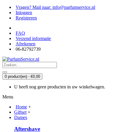
Vragen? Mail naar: info@parfumservice.nl
Inloggen
Registreren
FAQ
Verzend informatie
Afrekenen
06-82792739
0 product(en) - €0,00
U heeft nog geen producten in uw winkelwagen.
Menu
Home
+
Giftset
+
Dames
Aftershave