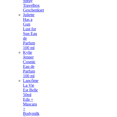
Spray
Travelbox
Geschenkset
Juliette
Has a
Gun
Lust for
Sun Eau
de
Parfum
100 ml
Kylie
Jenner
Cosmic
Eau de
Parfum
100 ml
Lancôme
La Vie
Est Belle
50ml
Edp +
Mascara
+
Bodymilk