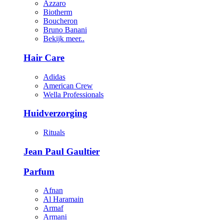
Azzaro
Biotherm
Boucheron
Bruno Banani
Bekijk meer..
Hair Care
Adidas
American Crew
Wella Professionals
Huidverzorging
Rituals
Jean Paul Gaultier
Parfum
Afnan
Al Haramain
Armaf
Armani