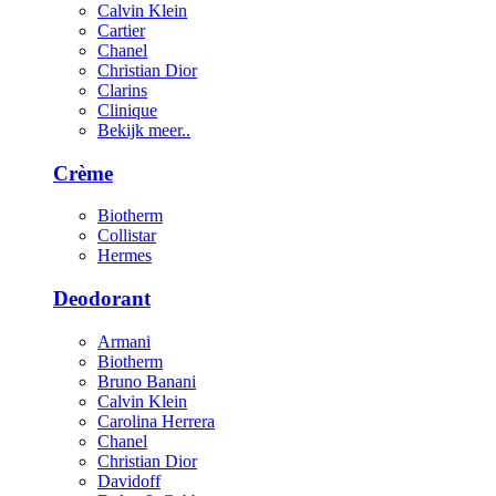
Calvin Klein
Cartier
Chanel
Christian Dior
Clarins
Clinique
Bekijk meer..
Crème
Biotherm
Collistar
Hermes
Deodorant
Armani
Biotherm
Bruno Banani
Calvin Klein
Carolina Herrera
Chanel
Christian Dior
Davidoff