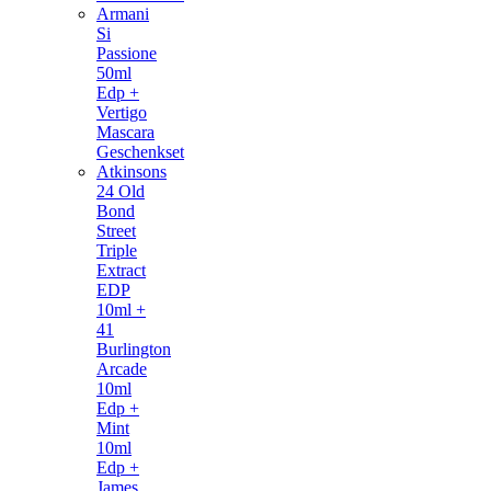
Armani
Si
Passione
50ml
Edp +
Vertigo
Mascara
Geschenkset
Atkinsons
24 Old
Bond
Street
Triple
Extract
EDP
10ml +
41
Burlington
Arcade
10ml
Edp +
Mint
10ml
Edp +
James