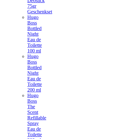
Deostick
75gr
Geschenkset
Hugo
Boss
Bottled
Night
Eau de
Toilette
100 ml
Hugo
Boss
Bottled
Night
Eau de
Toilette
200 ml
Hugo
Boss
The
Scent
Refillable
Spray
Eau de
Toilette