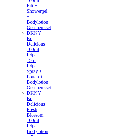
100ml
Edt +
Showergel
+
Bodylotion
Geschenkset
DKNY
Be
Delicious
100ml
Edp +
15ml
Edp
Spray +
Pouch +
Bodylotion
Geschenkset
DKNY
Be
Delicious
Fresh
Blossom
100ml
Edp +
Bodylotion