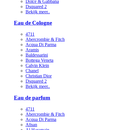
Dolce & Gabbana
Dsquared 2
Bekijk meer..
Eau de Cologne
4711
Abercrombie & Fitch
Acqua Di Parma
Aramis
Baldessarini
Bottega Veneta
Calvin Klein
Chanel
Christian Dior
Dsquared 2
Bekijk meer..
Eau de parfum
4711
Abercrombie & Fitch
Acqua Di Parma
Afnan
Al Haramain