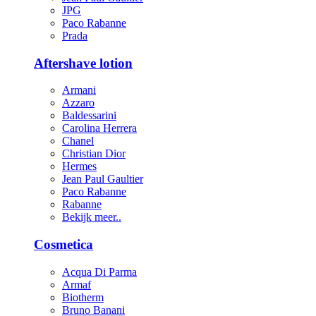
JPG
Paco Rabanne
Prada
Aftershave lotion
Armani
Azzaro
Baldessarini
Carolina Herrera
Chanel
Christian Dior
Hermes
Jean Paul Gaultier
Paco Rabanne
Rabanne
Bekijk meer..
Cosmetica
Acqua Di Parma
Armaf
Biotherm
Bruno Banani