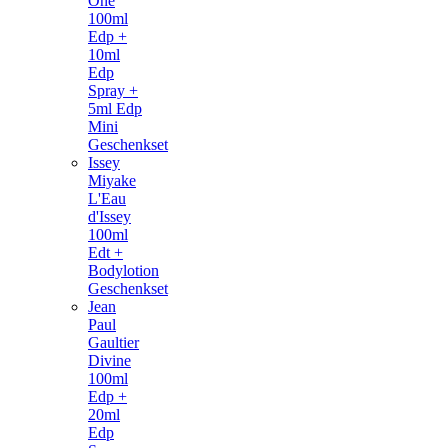
One
100ml
Edp +
10ml
Edp
Spray +
5ml Edp
Mini
Geschenkset
Issey
Miyake
L'Eau
d'Issey
100ml
Edt +
Bodylotion
Geschenkset
Jean
Paul
Gaultier
Divine
100ml
Edp +
20ml
Edp