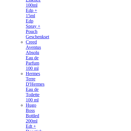
100ml
Edp +
15ml
Edp
Spray +
Pouch
Geschenkset
Creed
Aventus
Absolu
Eau de
Parfum
100 ml
Hermes
Terre
D'Hermes
Eau de
Toilette
100 ml
Hugo
Boss
Bottled
200ml
Edt +