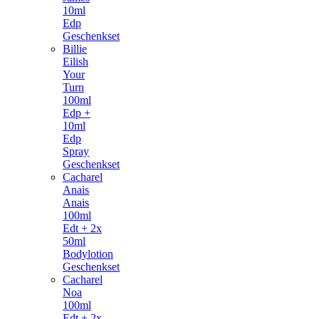
10ml
Edp
Geschenkset
Billie
Eilish
Your
Turn
100ml
Edp +
10ml
Edp
Spray
Geschenkset
Cacharel
Anais
Anais
100ml
Edt + 2x
50ml
Bodylotion
Geschenkset
Cacharel
Noa
100ml
Edt + 2x