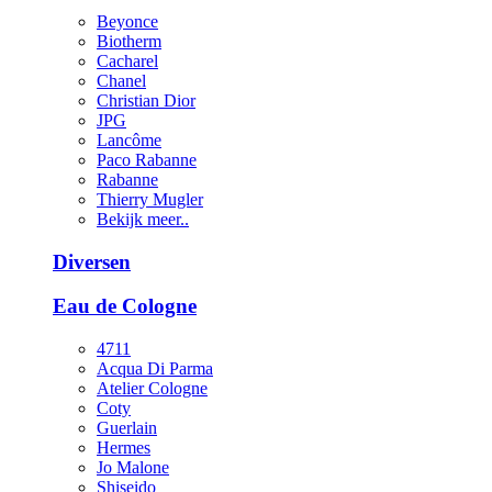
Beyonce
Biotherm
Cacharel
Chanel
Christian Dior
JPG
Lancôme
Paco Rabanne
Rabanne
Thierry Mugler
Bekijk meer..
Diversen
Eau de Cologne
4711
Acqua Di Parma
Atelier Cologne
Coty
Guerlain
Hermes
Jo Malone
Shiseido