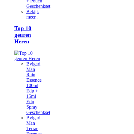
+ Pouch
Geschenkset
Bekijk
meer..
Top 10
geuren
Heren
Bvlgari
Man
Rain
Essence
100ml
Edp +
15ml
Edp
Spray
Geschenkset
Bvlgari
Man
Terrae
Essence