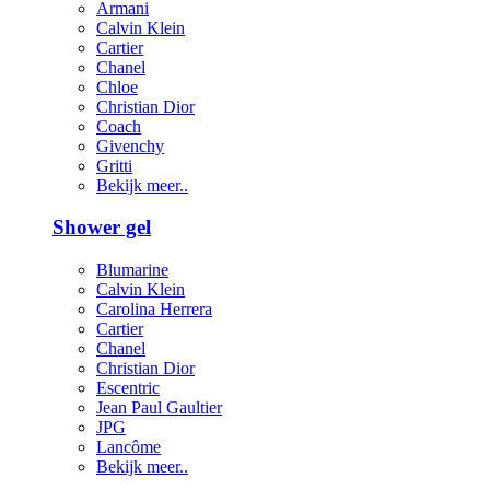
Armani
Calvin Klein
Cartier
Chanel
Chloe
Christian Dior
Coach
Givenchy
Gritti
Bekijk meer..
Shower gel
Blumarine
Calvin Klein
Carolina Herrera
Cartier
Chanel
Christian Dior
Escentric
Jean Paul Gaultier
JPG
Lancôme
Bekijk meer..