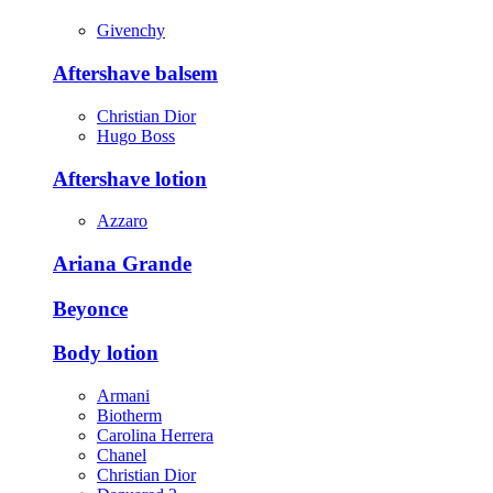
Givenchy
Aftershave balsem
Christian Dior
Hugo Boss
Aftershave lotion
Azzaro
Ariana Grande
Beyonce
Body lotion
Armani
Biotherm
Carolina Herrera
Chanel
Christian Dior