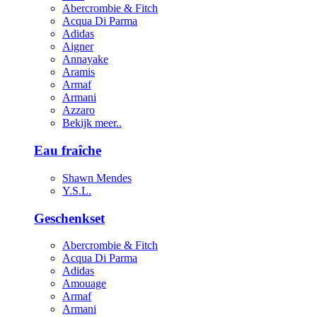
Abercrombie & Fitch
Acqua Di Parma
Adidas
Aigner
Annayake
Aramis
Armaf
Armani
Azzaro
Bekijk meer..
Eau fraîche
Shawn Mendes
Y.S.L.
Geschenkset
Abercrombie & Fitch
Acqua Di Parma
Adidas
Amouage
Armaf
Armani