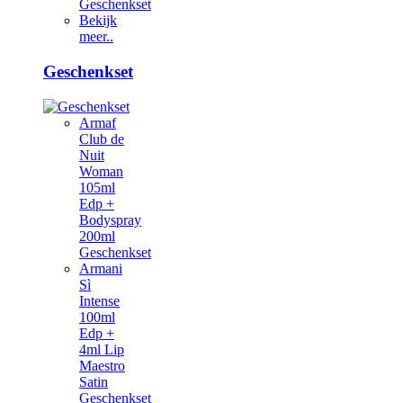
Geschenkset
Bekijk
meer..
Geschenkset
Armaf
Club de
Nuit
Woman
105ml
Edp +
Bodyspray
200ml
Geschenkset
Armani
Sì
Intense
100ml
Edp +
4ml Lip
Maestro
Satin
Geschenkset