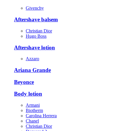
Givenchy
Aftershave balsem
Christian Dior
Hugo Boss
Aftershave lotion
Azzaro
Ariana Grande
Beyonce
Body lotion
Armani
Biotherm
Carolina Herrera
Chanel
Christian Dior