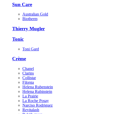
Sun Care
Australian Gold
Biotherm
Thierry Mugler
Tonic
Toni Gard
Crème
Chanel
Clarins
Collistar
Filorga
Helena Rubenstein
Helena Rubinstein
La Prairie
La Roche Posay
Narciso Rodriguez
Revitalash