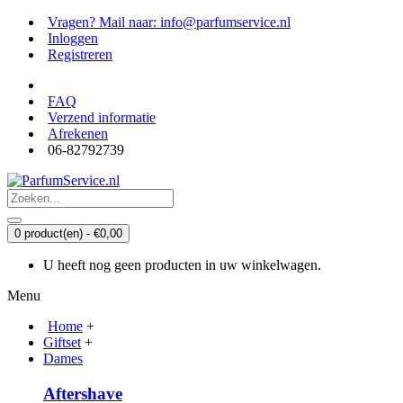
Vragen? Mail naar: info@parfumservice.nl
Inloggen
Registreren
FAQ
Verzend informatie
Afrekenen
06-82792739
0 product(en) - €0,00
U heeft nog geen producten in uw winkelwagen.
Menu
Home
+
Giftset
+
Dames
Aftershave