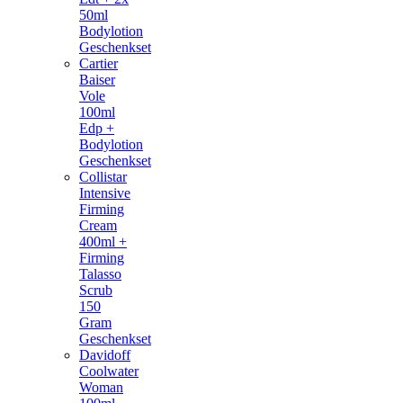
50ml
Bodylotion
Geschenkset
Cartier
Baiser
Vole
100ml
Edp +
Bodylotion
Geschenkset
Collistar
Intensive
Firming
Cream
400ml +
Firming
Talasso
Scrub
150
Gram
Geschenkset
Davidoff
Coolwater
Woman