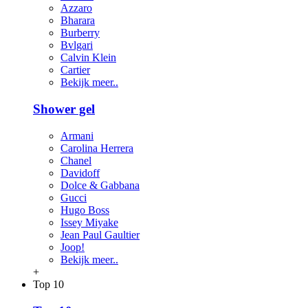
Azzaro
Bharara
Burberry
Bvlgari
Calvin Klein
Cartier
Bekijk meer..
Shower gel
Armani
Carolina Herrera
Chanel
Davidoff
Dolce & Gabbana
Gucci
Hugo Boss
Issey Miyake
Jean Paul Gaultier
Joop!
Bekijk meer..
+
Top 10