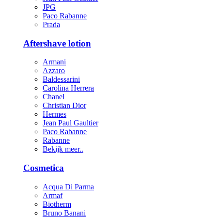
JPG
Paco Rabanne
Prada
Aftershave lotion
Armani
Azzaro
Baldessarini
Carolina Herrera
Chanel
Christian Dior
Hermes
Jean Paul Gaultier
Paco Rabanne
Rabanne
Bekijk meer..
Cosmetica
Acqua Di Parma
Armaf
Biotherm
Bruno Banani