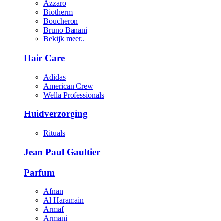
Azzaro
Biotherm
Boucheron
Bruno Banani
Bekijk meer..
Hair Care
Adidas
American Crew
Wella Professionals
Huidverzorging
Rituals
Jean Paul Gaultier
Parfum
Afnan
Al Haramain
Armaf
Armani