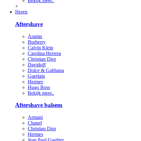
Bekijk meer..
+
Heren
Aftershave
Aramis
Burberry
Calvin Klein
Carolina Herrera
Christian Dior
Davidoff
Dolce & Gabbana
Guerlain
Hermes
Hugo Boss
Bekijk meer..
Aftershave balsem
Armani
Chanel
Christian Dior
Hermes
Jean Paul Gaultier