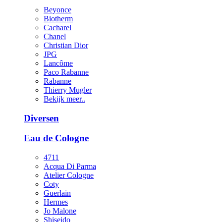
Beyonce
Biotherm
Cacharel
Chanel
Christian Dior
JPG
Lancôme
Paco Rabanne
Rabanne
Thierry Mugler
Bekijk meer..
Diversen
Eau de Cologne
4711
Acqua Di Parma
Atelier Cologne
Coty
Guerlain
Hermes
Jo Malone
Shiseido