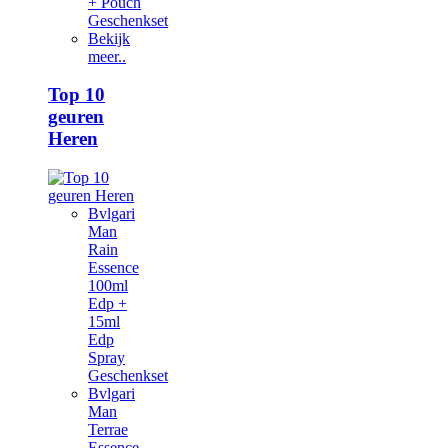
+ Pouch
Geschenkset
Bekijk
meer..
Top 10
geuren
Heren
Bvlgari
Man
Rain
Essence
100ml
Edp +
15ml
Edp
Spray
Geschenkset
Bvlgari
Man
Terrae
Essence