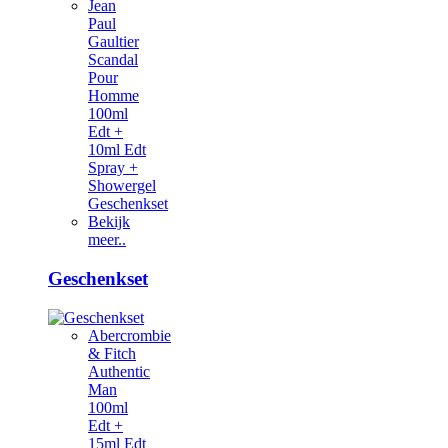
Jean
Paul
Gaultier
Scandal
Pour
Homme
100ml
Edt +
10ml Edt
Spray +
Showergel
Geschenkset
Bekijk
meer..
Geschenkset
Abercrombie
& Fitch
Authentic
Man
100ml
Edt +
15ml Edt