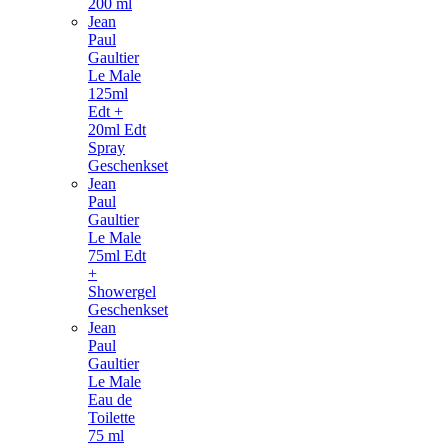
200 ml
Jean
Paul
Gaultier
Le Male
125ml
Edt +
20ml Edt
Spray
Geschenkset
Jean
Paul
Gaultier
Le Male
75ml Edt
+
Showergel
Geschenkset
Jean
Paul
Gaultier
Le Male
Eau de
Toilette
75 ml