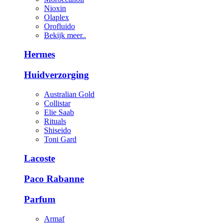
Nioxin
Olaplex
Orofluido
Bekijk meer..
Hermes
Huidverzorging
Australian Gold
Collistar
Elie Saab
Rituals
Shiseido
Toni Gard
Lacoste
Paco Rabanne
Parfum
Armaf