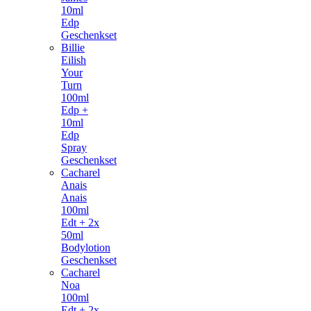
10ml
Edp
Geschenkset
Billie
Eilish
Your
Turn
100ml
Edp +
10ml
Edp
Spray
Geschenkset
Cacharel
Anais
Anais
100ml
Edt + 2x
50ml
Bodylotion
Geschenkset
Cacharel
Noa
100ml
Edt + 2x