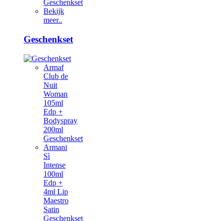
Geschenkset
Bekijk
meer..
Geschenkset
Armaf
Club de
Nuit
Woman
105ml
Edp +
Bodyspray
200ml
Geschenkset
Armani
Sì
Intense
100ml
Edp +
4ml Lip
Maestro
Satin
Geschenkset