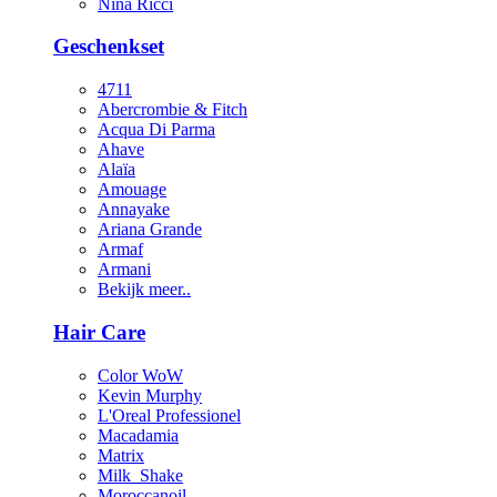
Nina Ricci
Geschenkset
4711
Abercrombie & Fitch
Acqua Di Parma
Ahave
Alaïa
Amouage
Annayake
Ariana Grande
Armaf
Armani
Bekijk meer..
Hair Care
Color WoW
Kevin Murphy
L'Oreal Professionel
Macadamia
Matrix
Milk_Shake
Moroccanoil