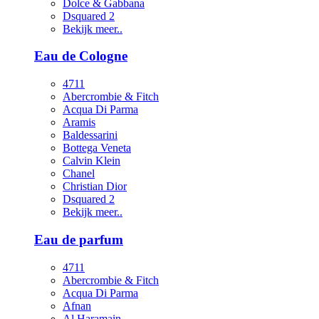
Dolce & Gabbana
Dsquared 2
Bekijk meer..
Eau de Cologne
4711
Abercrombie & Fitch
Acqua Di Parma
Aramis
Baldessarini
Bottega Veneta
Calvin Klein
Chanel
Christian Dior
Dsquared 2
Bekijk meer..
Eau de parfum
4711
Abercrombie & Fitch
Acqua Di Parma
Afnan
Al Haramain