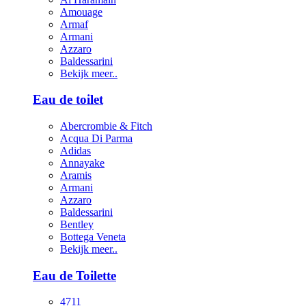
Amouage
Armaf
Armani
Azzaro
Baldessarini
Bekijk meer..
Eau de toilet
Abercrombie & Fitch
Acqua Di Parma
Adidas
Annayake
Aramis
Armani
Azzaro
Baldessarini
Bentley
Bottega Veneta
Bekijk meer..
Eau de Toilette
4711