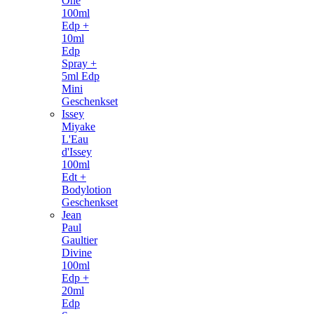
One
100ml
Edp +
10ml
Edp
Spray +
5ml Edp
Mini
Geschenkset
Issey
Miyake
L'Eau
d'Issey
100ml
Edt +
Bodylotion
Geschenkset
Jean
Paul
Gaultier
Divine
100ml
Edp +
20ml
Edp