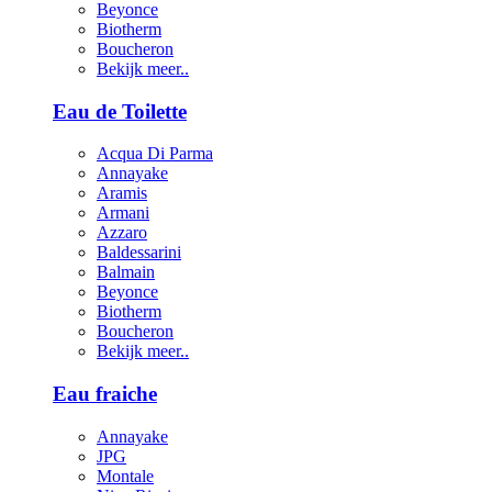
Beyonce
Biotherm
Boucheron
Bekijk meer..
Eau de Toilette
Acqua Di Parma
Annayake
Aramis
Armani
Azzaro
Baldessarini
Balmain
Beyonce
Biotherm
Boucheron
Bekijk meer..
Eau fraiche
Annayake
JPG
Montale