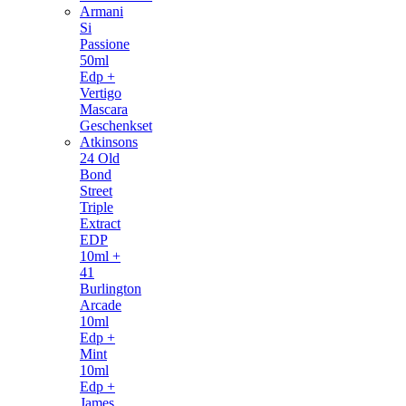
Armani
Si
Passione
50ml
Edp +
Vertigo
Mascara
Geschenkset
Atkinsons
24 Old
Bond
Street
Triple
Extract
EDP
10ml +
41
Burlington
Arcade
10ml
Edp +
Mint
10ml
Edp +
James