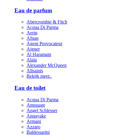
Eau de parfum
Abercrombie & Fitch
Acqua Di Parma
Aerin
Afnan
Agent Provocateur
Aigner
Al Haramain
Alaïa
Alexander McQueen
Allsaints
Bekijk meer..
Eau de toilet
Acqua Di Parma
Amouage
Angel Schlesser
Annayake
Armani
Azzaro
Baldessarini