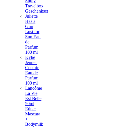
Spray
Travelbox
Geschenkset
Juliette
Has a
Gun
Lust for
Sun Eau
de
Parfum
100 ml
Kylie
Jenner
Cosmic
Eau de
Parfum
100 ml
Lancôme
La Vie
Est Belle
50ml
Edp +
Mascara
+
Bodymilk