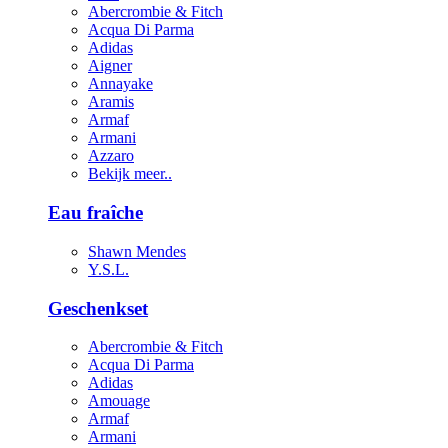
Abercrombie & Fitch
Acqua Di Parma
Adidas
Aigner
Annayake
Aramis
Armaf
Armani
Azzaro
Bekijk meer..
Eau fraîche
Shawn Mendes
Y.S.L.
Geschenkset
Abercrombie & Fitch
Acqua Di Parma
Adidas
Amouage
Armaf
Armani