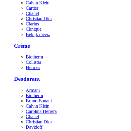
Calvin Klein
Cartier
Chanel
Christian Dior
Clarins
Clinique
Bekijk meer..
Crème
Biotherm
Collistar
Hermes
Deodorant
Armani
Biotherm
Bruno Banani
Calvin Klein
Carolina Herrera
Chanel
Christian Dior
Davidoff