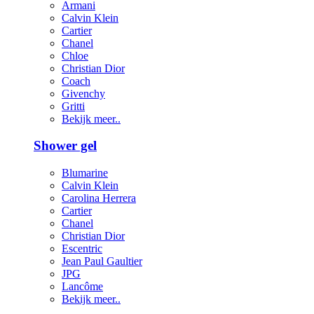
Armani
Calvin Klein
Cartier
Chanel
Chloe
Christian Dior
Coach
Givenchy
Gritti
Bekijk meer..
Shower gel
Blumarine
Calvin Klein
Carolina Herrera
Cartier
Chanel
Christian Dior
Escentric
Jean Paul Gaultier
JPG
Lancôme
Bekijk meer..