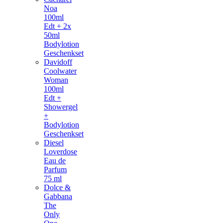
Noa
100ml
Edt + 2x
50ml
Bodylotion
Geschenkset
Davidoff
Coolwater
Woman
100ml
Edt +
Showergel
+
Bodylotion
Geschenkset
Diesel
Loverdose
Eau de
Parfum
75 ml
Dolce &
Gabbana
The
Only