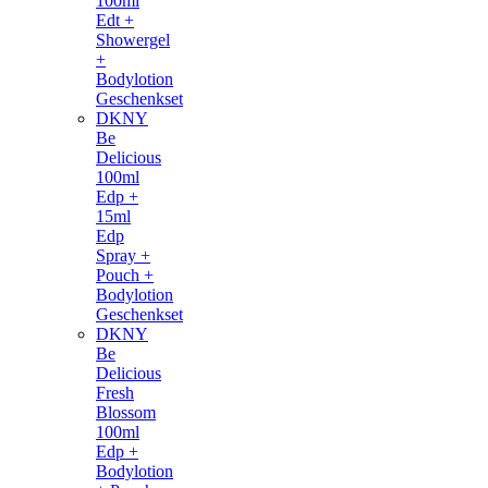
100ml
Edt +
Showergel
+
Bodylotion
Geschenkset
DKNY
Be
Delicious
100ml
Edp +
15ml
Edp
Spray +
Pouch +
Bodylotion
Geschenkset
DKNY
Be
Delicious
Fresh
Blossom
100ml
Edp +
Bodylotion