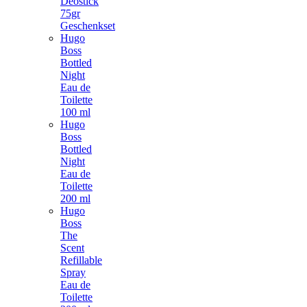
Deostick
75gr
Geschenkset
Hugo
Boss
Bottled
Night
Eau de
Toilette
100 ml
Hugo
Boss
Bottled
Night
Eau de
Toilette
200 ml
Hugo
Boss
The
Scent
Refillable
Spray
Eau de
Toilette