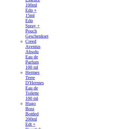
100ml
Edp +
15ml
Edp
Spray +
Pouch
Geschenkset
Creed
Aventus
Absolu
Eau de
Parfum
100 ml
Hermes
Terre
D'Hermes
Eau de
Toilette
100 ml
Hugo
Boss
Bottled
200ml
Edt +