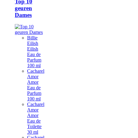
Top 10
geuren
Dames
Billie
Eilish
Eilish
Eau de
Parfum
100 ml
Cacharel
Amor
Amor
Eau de
Parfum
100 ml
Cacharel
Amor
Amor
Eau de
Toilette
30 ml
Cacharel