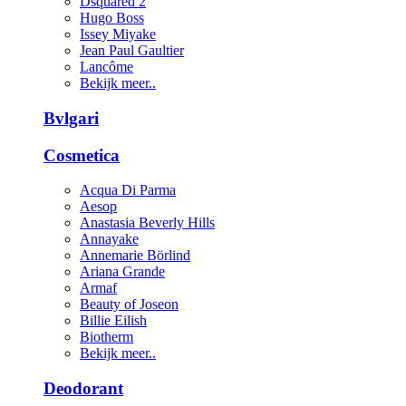
Dsquared 2
Hugo Boss
Issey Miyake
Jean Paul Gaultier
Lancôme
Bekijk meer..
Bvlgari
Cosmetica
Acqua Di Parma
Aesop
Anastasia Beverly Hills
Annayake
Annemarie Börlind
Ariana Grande
Armaf
Beauty of Joseon
Billie Eilish
Biotherm
Bekijk meer..
Deodorant