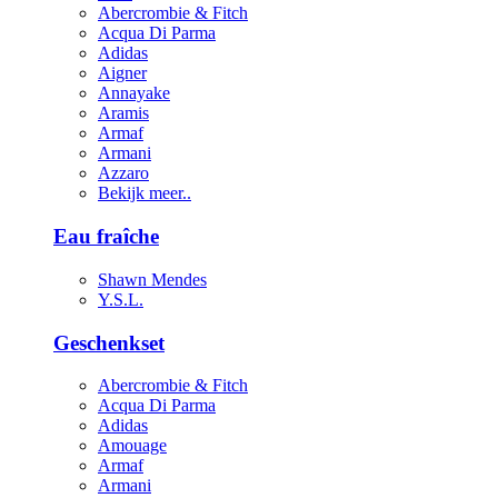
Abercrombie & Fitch
Acqua Di Parma
Adidas
Aigner
Annayake
Aramis
Armaf
Armani
Azzaro
Bekijk meer..
Eau fraîche
Shawn Mendes
Y.S.L.
Geschenkset
Abercrombie & Fitch
Acqua Di Parma
Adidas
Amouage
Armaf
Armani