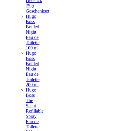
Deostick
75gr
Geschenkset
Hugo
Boss
Bottled
Night
Eau de
Toilette
100 ml
Hugo
Boss
Bottled
Night
Eau de
Toilette
200 ml
Hugo
Boss
The
Scent
Refillable
Spray
Eau de
Toilette