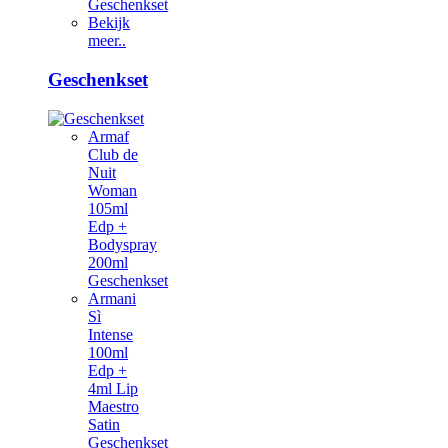
Geschenkset
Bekijk
meer..
Geschenkset
Armaf
Club de
Nuit
Woman
105ml
Edp +
Bodyspray
200ml
Geschenkset
Armani
Sì
Intense
100ml
Edp +
4ml Lip
Maestro
Satin
Geschenkset