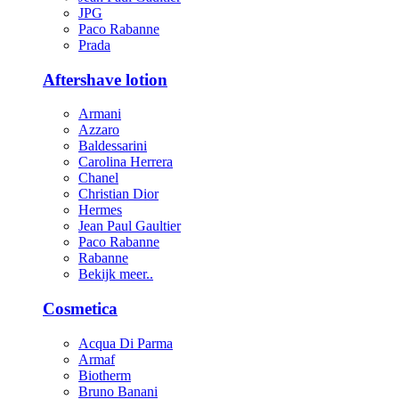
JPG
Paco Rabanne
Prada
Aftershave lotion
Armani
Azzaro
Baldessarini
Carolina Herrera
Chanel
Christian Dior
Hermes
Jean Paul Gaultier
Paco Rabanne
Rabanne
Bekijk meer..
Cosmetica
Acqua Di Parma
Armaf
Biotherm
Bruno Banani