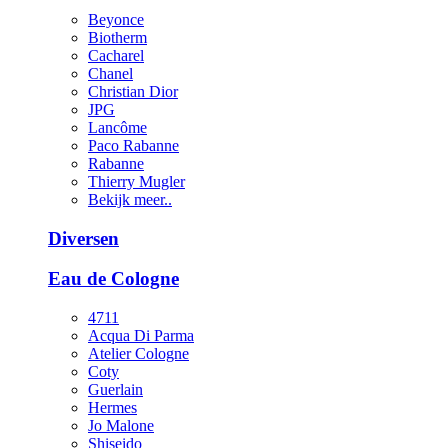
Beyonce
Biotherm
Cacharel
Chanel
Christian Dior
JPG
Lancôme
Paco Rabanne
Rabanne
Thierry Mugler
Bekijk meer..
Diversen
Eau de Cologne
4711
Acqua Di Parma
Atelier Cologne
Coty
Guerlain
Hermes
Jo Malone
Shiseido