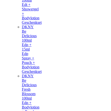
100ml
Edt +
Showergel
+
Bodylotion
Geschenkset
DKNY
Be
Delicious
100ml
Edp +
15ml
Edp
Spray +
Pouch +
Bodylotion
Geschenkset
DKNY
Be
Delicious
Fresh
Blossom
100ml
Edp +
Bodylotion