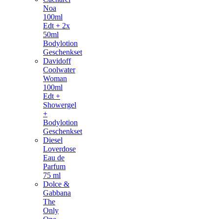
Noa
100ml
Edt + 2x
50ml
Bodylotion
Geschenkset
Davidoff
Coolwater
Woman
100ml
Edt +
Showergel
+
Bodylotion
Geschenkset
Diesel
Loverdose
Eau de
Parfum
75 ml
Dolce &
Gabbana
The
Only