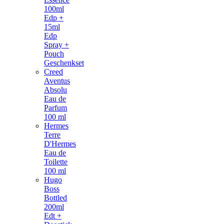
100ml
Edp +
15ml
Edp
Spray +
Pouch
Geschenkset
Creed
Aventus
Absolu
Eau de
Parfum
100 ml
Hermes
Terre
D'Hermes
Eau de
Toilette
100 ml
Hugo
Boss
Bottled
200ml
Edt +