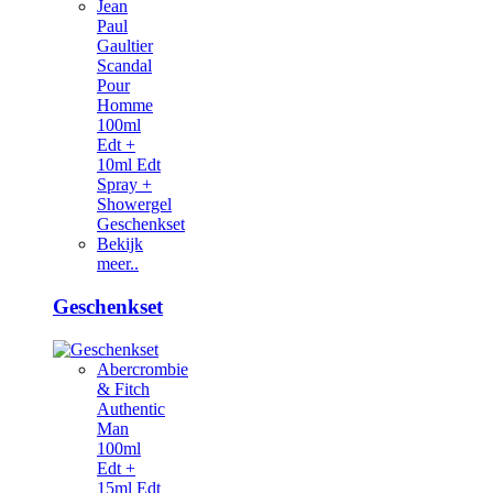
Jean
Paul
Gaultier
Scandal
Pour
Homme
100ml
Edt +
10ml Edt
Spray +
Showergel
Geschenkset
Bekijk
meer..
Geschenkset
Abercrombie
& Fitch
Authentic
Man
100ml
Edt +
15ml Edt