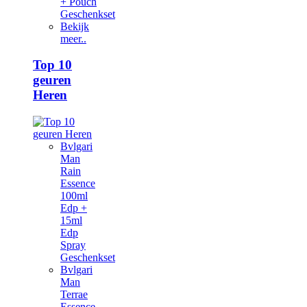
+ Pouch
Geschenkset
Bekijk
meer..
Top 10
geuren
Heren
Bvlgari
Man
Rain
Essence
100ml
Edp +
15ml
Edp
Spray
Geschenkset
Bvlgari
Man
Terrae
Essence