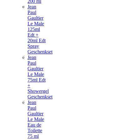
200 ml
Jean
Paul
Gaultier
Le Male
125ml
Edt +
20ml Edt
Spray
Geschenkset
Jean
Paul
Gaultier
Le Male
75ml Edt
+
Showergel
Geschenkset
Jean
Paul
Gaultier
Le Male
Eau de
Toilette
75 ml