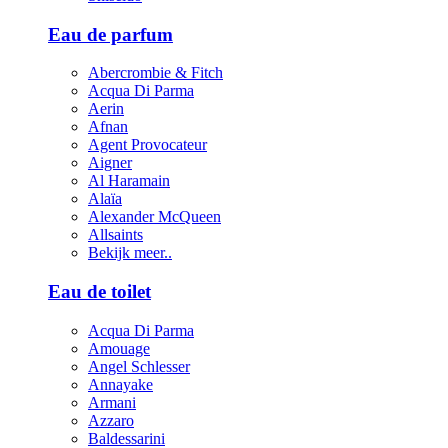
Eau de parfum
Abercrombie & Fitch
Acqua Di Parma
Aerin
Afnan
Agent Provocateur
Aigner
Al Haramain
Alaïa
Alexander McQueen
Allsaints
Bekijk meer..
Eau de toilet
Acqua Di Parma
Amouage
Angel Schlesser
Annayake
Armani
Azzaro
Baldessarini