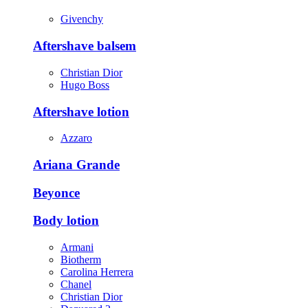
Givenchy
Aftershave balsem
Christian Dior
Hugo Boss
Aftershave lotion
Azzaro
Ariana Grande
Beyonce
Body lotion
Armani
Biotherm
Carolina Herrera
Chanel
Christian Dior