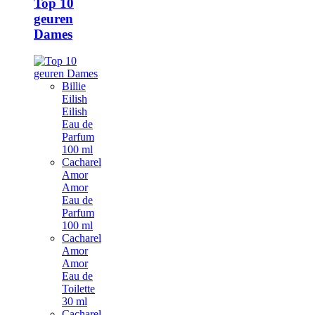
Top 10
geuren
Dames
Billie
Eilish
Eilish
Eau de
Parfum
100 ml
Cacharel
Amor
Amor
Eau de
Parfum
100 ml
Cacharel
Amor
Amor
Eau de
Toilette
30 ml
Cacharel