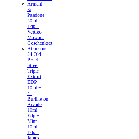
Armani
Si
Passione
50ml
Edp +
Vertigo
Mascara
Geschenkset
Atkinsons
24 Old
Bond
Street
Triple
Extract
EDP
10ml +
41
Burlington
Arcade
10ml
Edp +
Mint
10ml
Edp +
James