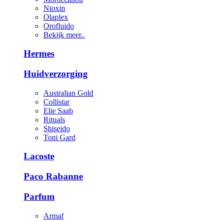
Nioxin
Olaplex
Orofluido
Bekijk meer..
Hermes
Huidverzorging
Australian Gold
Collistar
Elie Saab
Rituals
Shiseido
Toni Gard
Lacoste
Paco Rabanne
Parfum
Armaf