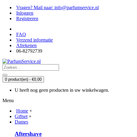
Vragen? Mail naar: info@parfumservice.nl
Inloggen
Registreren
FAQ
Verzend informatie
Afrekenen
06-82792739
0 product(en) - €0,00
U heeft nog geen producten in uw winkelwagen.
Menu
Home
+
Giftset
+
Dames
Aftershave