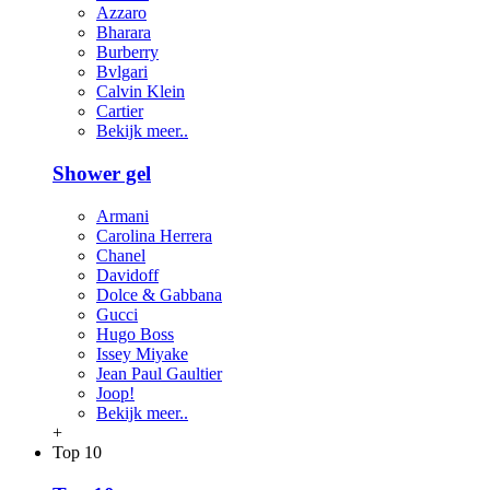
Azzaro
Bharara
Burberry
Bvlgari
Calvin Klein
Cartier
Bekijk meer..
Shower gel
Armani
Carolina Herrera
Chanel
Davidoff
Dolce & Gabbana
Gucci
Hugo Boss
Issey Miyake
Jean Paul Gaultier
Joop!
Bekijk meer..
+
Top 10