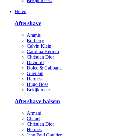
Bekijk meer..
+
Heren
Aftershave
Aramis
Burberry
Calvin Klein
Carolina Herrera
Christian Dior
Davidoff
Dolce & Gabbana
Guerlain
Hermes
Hugo Boss
Bekijk meer..
Aftershave balsem
Armani
Chanel
Christian Dior
Hermes
Jean Paul Gaultier