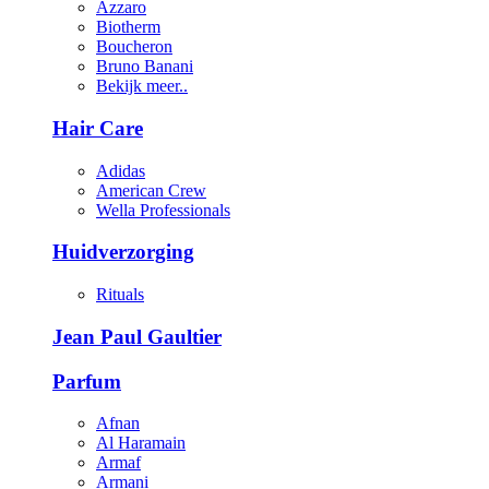
Azzaro
Biotherm
Boucheron
Bruno Banani
Bekijk meer..
Hair Care
Adidas
American Crew
Wella Professionals
Huidverzorging
Rituals
Jean Paul Gaultier
Parfum
Afnan
Al Haramain
Armaf
Armani