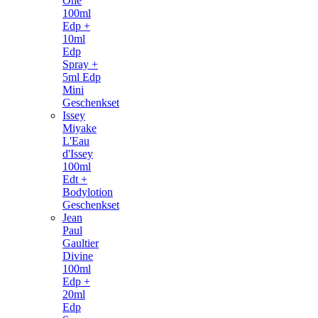
One
100ml
Edp +
10ml
Edp
Spray +
5ml Edp
Mini
Geschenkset
Issey
Miyake
L'Eau
d'Issey
100ml
Edt +
Bodylotion
Geschenkset
Jean
Paul
Gaultier
Divine
100ml
Edp +
20ml
Edp