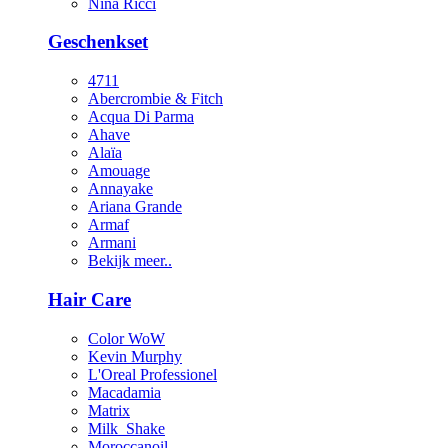
Nina Ricci
Geschenkset
4711
Abercrombie & Fitch
Acqua Di Parma
Ahave
Alaïa
Amouage
Annayake
Ariana Grande
Armaf
Armani
Bekijk meer..
Hair Care
Color WoW
Kevin Murphy
L'Oreal Professionel
Macadamia
Matrix
Milk_Shake
Moroccanoil