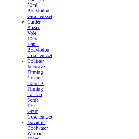
50ml
Bodylotion
Geschenkset
Cartier
Baiser
Vole
100ml
Edp +
Bodylotion
Geschenkset
Collistar
Intensive
Firming
Cream
400ml +
Firming
Talasso
Scrub
150
Gram
Geschenkset
Davidoff
Coolwater
Woman