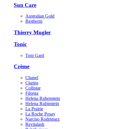
Sun Care
Australian Gold
Biotherm
Thierry Mugler
Tonic
Toni Gard
Crème
Chanel
Clarins
Collistar
Filorga
Helena Rubenstein
Helena Rubinstein
La Prairie
La Roche Posay
Narciso Rodriguez
Revitalash