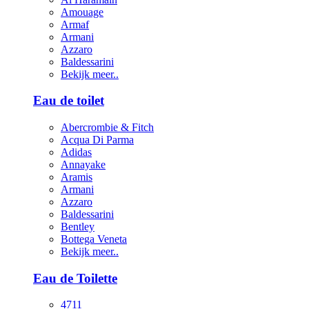
Amouage
Armaf
Armani
Azzaro
Baldessarini
Bekijk meer..
Eau de toilet
Abercrombie & Fitch
Acqua Di Parma
Adidas
Annayake
Aramis
Armani
Azzaro
Baldessarini
Bentley
Bottega Veneta
Bekijk meer..
Eau de Toilette
4711