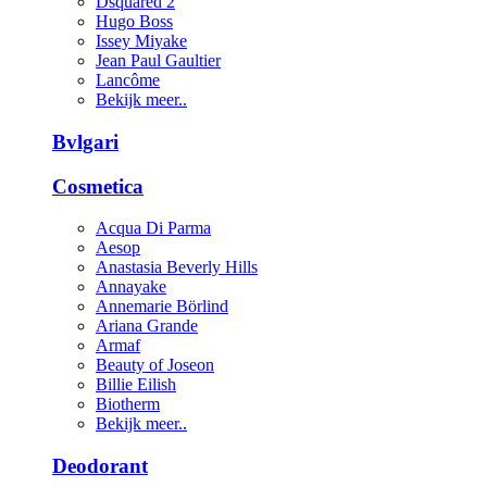
Dsquared 2
Hugo Boss
Issey Miyake
Jean Paul Gaultier
Lancôme
Bekijk meer..
Bvlgari
Cosmetica
Acqua Di Parma
Aesop
Anastasia Beverly Hills
Annayake
Annemarie Börlind
Ariana Grande
Armaf
Beauty of Joseon
Billie Eilish
Biotherm
Bekijk meer..
Deodorant