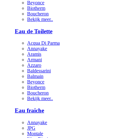
Beyonce
Biotherm
Boucheron
Bekijk meer..
Eau de Toilette
Acqua Di Parma
Annayake
Aramis
Armani
Azzaro
Baldessarini
Balmain
Beyonce
Biotherm
Boucheron
Bekijk meer..
Eau fraiche
Annayake
JPG
Montale