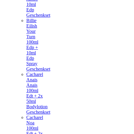
10ml
Edp
Geschenkset
Billie
Eilish
Your
Turn
100ml
Edp +
10ml
Edp
Spray
Geschenkset
Cacharel
Anais
Anais
100ml
Edt + 2x
50ml
Bodylotion
Geschenkset
Cacharel
Noa
100ml
Edt + 2x