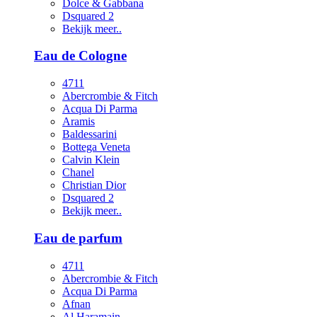
Dolce & Gabbana
Dsquared 2
Bekijk meer..
Eau de Cologne
4711
Abercrombie & Fitch
Acqua Di Parma
Aramis
Baldessarini
Bottega Veneta
Calvin Klein
Chanel
Christian Dior
Dsquared 2
Bekijk meer..
Eau de parfum
4711
Abercrombie & Fitch
Acqua Di Parma
Afnan
Al Haramain