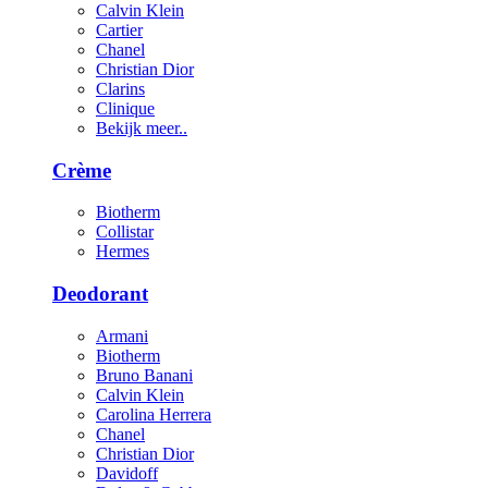
Calvin Klein
Cartier
Chanel
Christian Dior
Clarins
Clinique
Bekijk meer..
Crème
Biotherm
Collistar
Hermes
Deodorant
Armani
Biotherm
Bruno Banani
Calvin Klein
Carolina Herrera
Chanel
Christian Dior
Davidoff