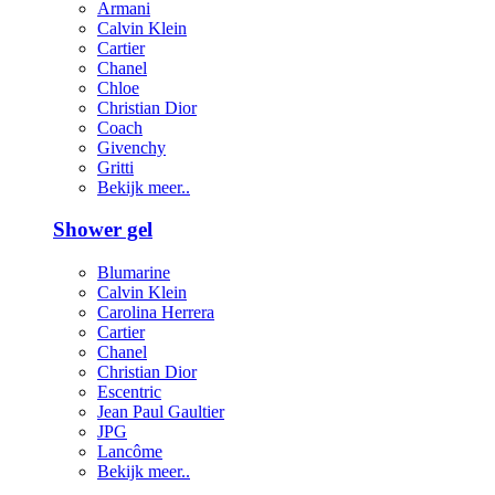
Armani
Calvin Klein
Cartier
Chanel
Chloe
Christian Dior
Coach
Givenchy
Gritti
Bekijk meer..
Shower gel
Blumarine
Calvin Klein
Carolina Herrera
Cartier
Chanel
Christian Dior
Escentric
Jean Paul Gaultier
JPG
Lancôme
Bekijk meer..