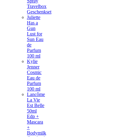
Spray
Travelbox
Geschenkset
Juliette
Has a
Gun
Lust for
Sun Eau
de
Parfum
100 ml
Kylie
Jenner
Cosmic
Eau de
Parfum
100 ml
Lancôme
La Vie
Est Belle
50ml
Edp +
Mascara
+
Bodymilk